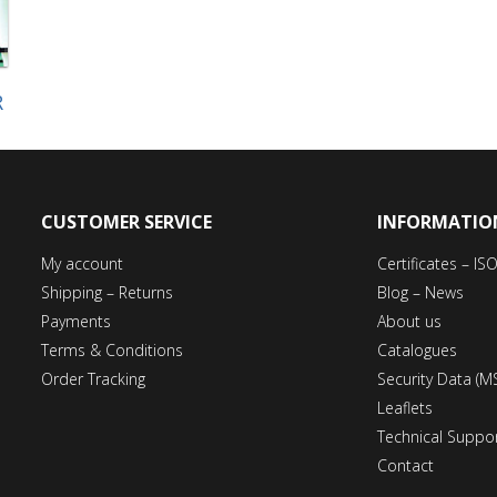
R
CUSTOMER SERVICE
INFORMATIO
My account
Certificates – I
Shipping – Returns
Blog – News
Payments
About us
Terms & Conditions
Catalogues
Order Tracking
Security Data (M
Leaflets
Technical Suppo
Contact