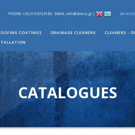
PHONE: +30.210 6724180 - EMAIL: info@dimco.gr |
MY ACC
ons you have regarding problems you have in your building. You can s
 Engineer of Technical Support - Mr. Alexandros Machira at (+30) 210
OOFING COATINGS
DRAINAGE CLEANERS
CLEANERS – 
STALLATION
CATALOGUES