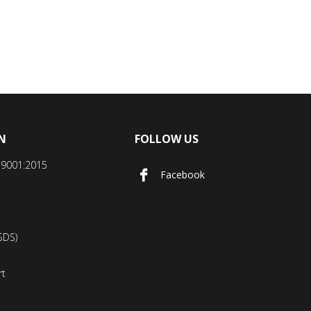
N
FOLLOW US
SO9001:2015
Facebook
SDS)
rt