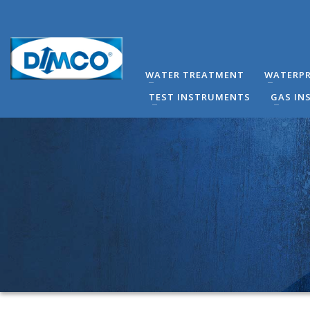
technical Support
You can contact our company for any technical questi
contact directly by phone the Responsible Mechanical
WATER TREATMENT
WATERPR
(8:00-16:00) Monday to Friday.
TEST INSTRUMENTS
GAS IN