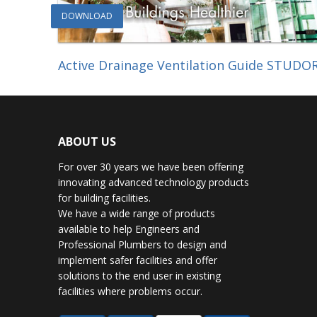
DOWNLOAD
Active Drainage Ventilation Guide STUDO
ABOUT US
For over 30 years we have been offering
innovating advanced technology products
for building facilities.
We have a wide range of products
available to help Engineers and
Professional Plumbers to design and
implement safer facilities and offer
solutions to the end user in existing
facilities where problems occur.