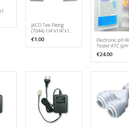
1...
JACO Tee Fitting
(7044) 1/4″x1/4″x1...
€
1.00
Electronic pH W
Tester ATC (pH
€
24.00