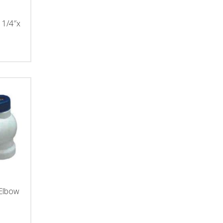
 1/4″x
 Elbow