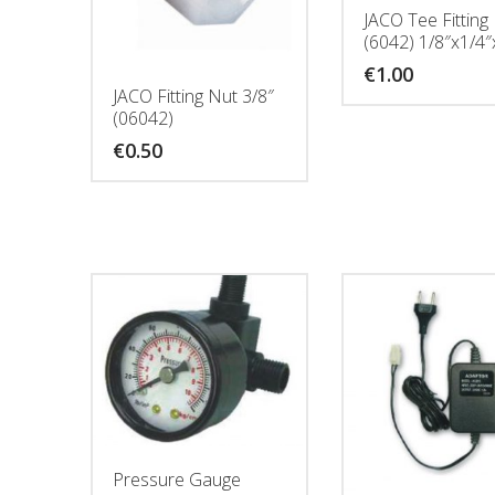
JACO Tee Fitting
(6042) 1/8″x1/4″x
€
1.00
JACO Fitting Nut 3/8″
(06042)
€
0.50
Pressure Gauge