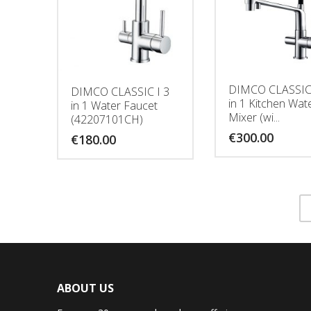
DIMCO CLASSIC 
DIMCO CLASSIC I 3
in 1 Kitchen Wat
in 1 Water Faucet
Mixer (wi...
(42207101CH)
€
300.00
€
180.00
ABOUT US