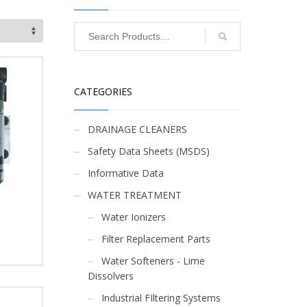
CATEGORIES
DRAINAGE CLEANERS
Safety Data Sheets (MSDS)
Informative Data
WATER TREATMENT
Water Ionizers
Filter Replacement Parts
Water Softeners - Lime
Dissolvers
Industrial FIltering Systems