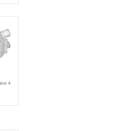
alve 4