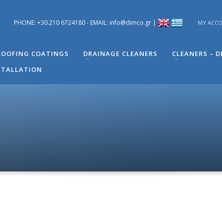
PHONE: +30.210 6724180 - EMAIL: info@dimco.gr |
MY ACC
ons you have regarding problems you have in your building. You can s
 Engineer of Technical Support - Mr. Alexandros Machira at (+30) 210
OOFING COATINGS
DRAINAGE CLEANERS
CLEANERS – 
STALLATION