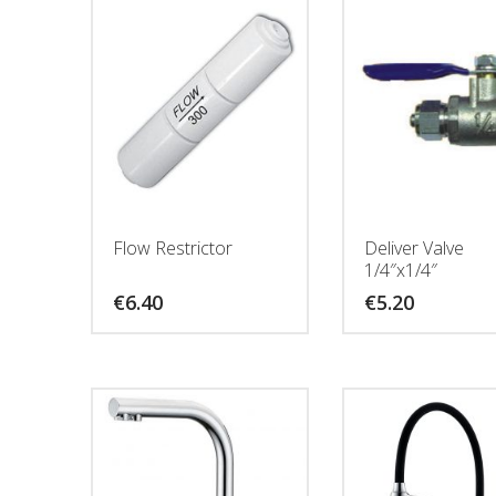
Flow Restrictor
Deliver Valve
1/4″x1/4″
€
6.40
€
5.20