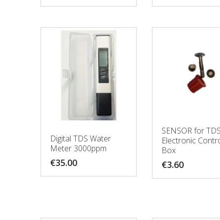
SENSOR for TD
Digital TDS Water
Electronic Contr
Meter 3000ppm
Box
€
35.00
€
3.60