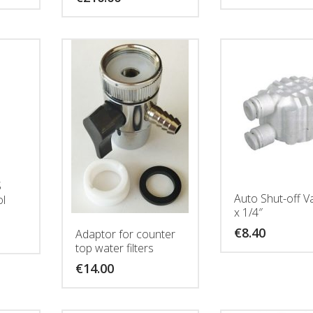
S
Auto Shut-off V
ol
x 1/4″
€
8.40
Adaptor for counter
top water filters
€
14.00