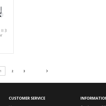
II 3
er
2
3
1
CUSTOMER SERVICE
INFORMATIO