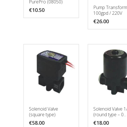
PurePro (08050)
Pump Transform
€
10.50
100gpd / 220V
€
26.00
Solenoid Valve
Solenoid Valve 1
(square type)
(round type – 0...
€
58.00
€
18.00