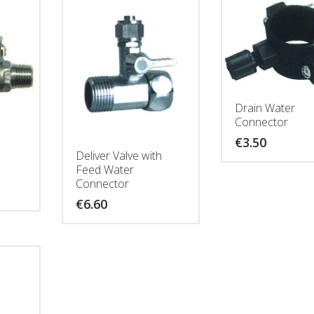
Drain Water
Connector
€
3.50
Deliver Valve with
Feed Water
Connector
€
6.60