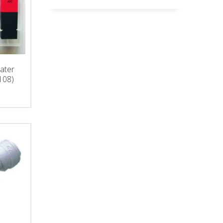
ater
108)