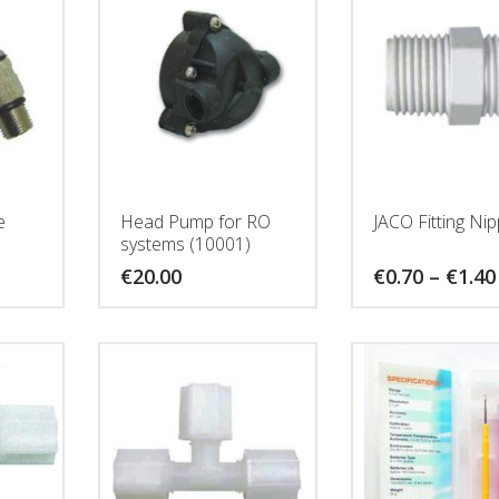
e
Head Pump for RO
JACO Fitting Nip
systems (10001)
€
20.00
€
0.70
–
€
1.40