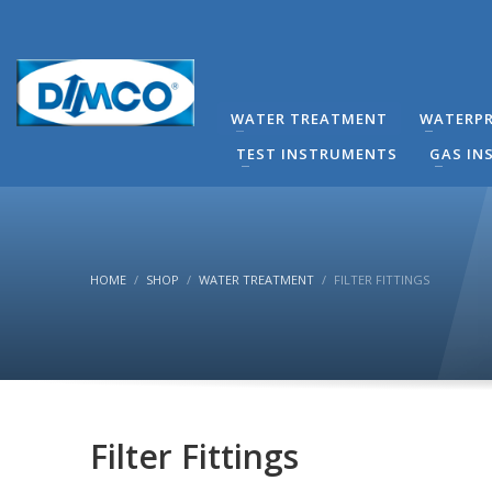
technical Support
You can contact our company for any technical questi
contact directly by phone the Responsible Mechanical
WATER TREATMENT
WATERPR
(8:00-16:00) Monday to Friday.
TEST INSTRUMENTS
GAS IN
HOME
SHOP
WATER TREATMENT
FILTER FITTINGS
Filter Fittings