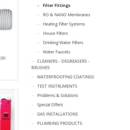
Filter Fittings
RO & NANO Membranes
Heating Filter Systems
House FIlters
Drinking Water Filters
Water Faucets
ple
CLEANERS - DEGREASERS -
BRUSHES
Price
range:
WATERPROOFING COATINGS
€0.70
TEST INSTRUMENTS
through
€1.40
Problems & Solutions
Special Offers
GAS INSTALLATIONS
PLUMBING PRODUCTS