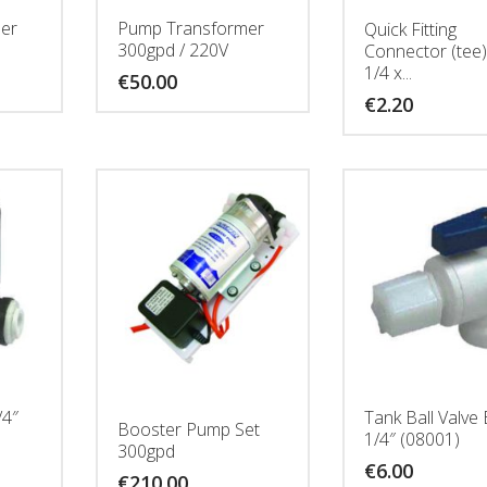
er
Pump Transformer
Quick Fitting
300gpd / 220V
Connector (tee)
1/4 x...
€
50.00
€
2.20
/4″
Tank Ball Valve
Booster Pump Set
1/4″ (08001)
300gpd
€
6.00
€
210.00