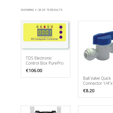
SHOWING 1–30 OF 75 RESULTS
TDS Electronic
Control Box PurePro
€
106.00
Ball Valve Quick
Connector 1/4″x
€
8.20