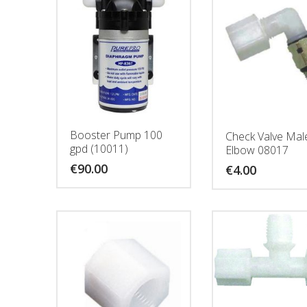
Booster Pump 100
Check Valve Mal
gpd (10011)
Elbow 08017
€
90.00
€
4.00