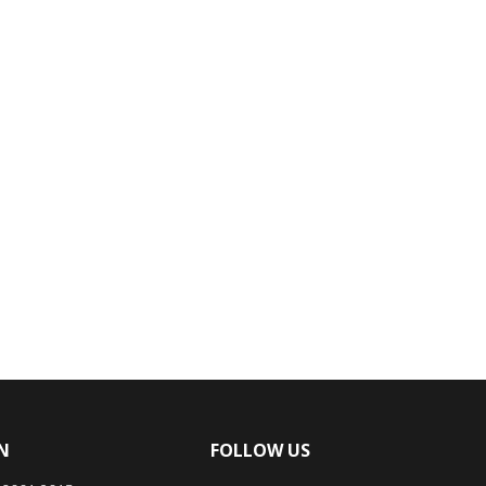
N
FOLLOW US