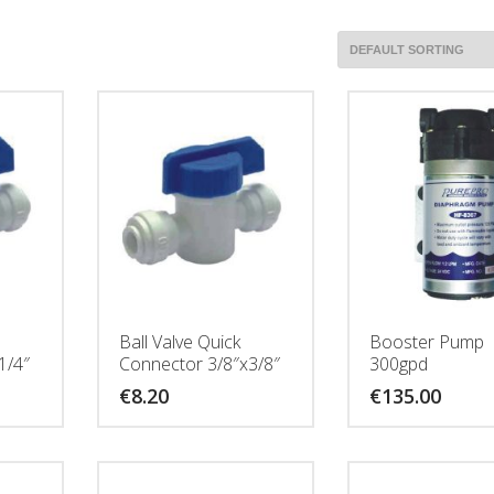
Ball Valve Quick
Booster Pump
1/4″
Connector 3/8″x3/8″
300gpd
€
8.20
€
135.00