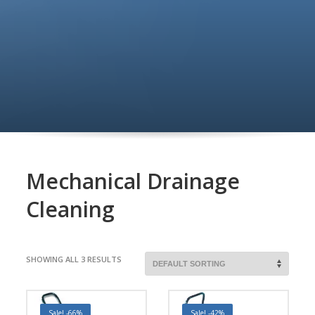
Mechanical Drainage
Cleaning
SHOWING ALL 3 RESULTS
Sale! -66%
Sale! -42%