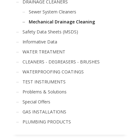
DRAINAGE CLEANERS
Sewer System Cleaners
Mechanical Drainage Cleaning
Safety Data Sheets (MSDS)
Informative Data
WATER TREATMENT
CLEANERS - DEGREASERS - BRUSHES
WATERPROOFING COATINGS
TEST INSTRUMENTS
Problems & Solutions
Special Offers
GAS INSTALLATIONS
PLUMBING PRODUCTS