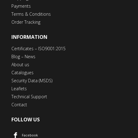
Payments
Terms & Conditions
Order Tracking
INFORMATION
Certificates – ISO9001:2015
Blog – News
About us
Catalogues
Security Data (MSDS)
Leaflets
Technical Support
Contact
FOLLOW US
Facebook