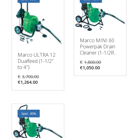
Marco MINI 60
Powerpak Drain
Cleaner (1-1/2R...
Marco ULTRA 12
Original
Dualfeed (1-1/2″
€
1,800.00
Current
price
to 4″)
€
1,050.00
price
was:
Original
€
3,700.00
is:
€1,800.00.
Current
price
€
1,264.00
€1,050.00.
price
was:
is:
€3,700.00.
€1,264.00.
Sale! -49%