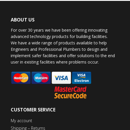
ABOUT US
For over 30 years we have been offering innovating
advanced technology products for building facilities.
We have a wide range of products available to help
Engineers and Professional Plumbers to design and
implement safer facilities and offer solutions to the end
user in existing facilities where problems occur.
CUSTOMER SERVICE
My account
Shipping – Returns