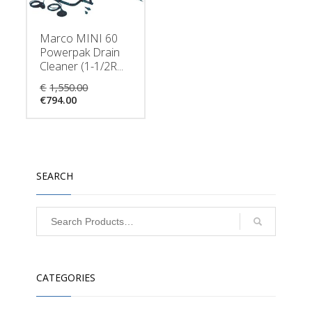
Marco MINI 60
Powerpak Drain
Cleaner (1-1/2R...
Original
€
1,550.00
Current
price
€
794.00
price
was:
is:
€1,550.00.
€794.00.
SEARCH
CATEGORIES