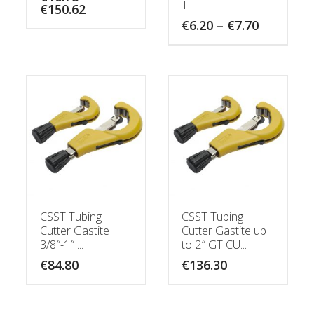
T...
Price
€
150.62
range:
Price
€
6.20
–
€
7.70
€16.78
range:
through
€6.20
€150.62
through
€7.70
CSST Tubing
CSST Tubing
Cutter Gastite
Cutter Gastite up
3/8″-1″ ...
to 2″ GT CU...
€
84.80
€
136.30