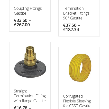
Coupling Fittings
Termination
Gastite
Bracket Fittings
90° Gastite
€
33.60
–
Price
€
267.00
€
37.56
–
range:
Price
€
187.34
€33.60
range:
through
€37.56
€267.00
through
€187.34
Straight
Termination Fitting
Corrugated
with flange Gastite
Flexible Sleeving
for CSST Gastite
€
16.78
–