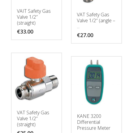
VAIT Safety Gas
VAT Safety Gas
Valve 1/2″
Valve 1/2″ (angle –
(straight)
...
€
33.00
€
27.00
VAT Safety Gas
KANE 3200
Valve 1/2″
Differential
(straight)
Pressure Meter
€
25.00