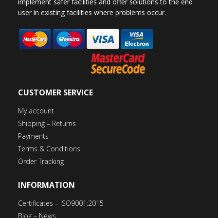
implement safer facilities and offer solutions to the end
user in existing facilities where problems occur.
CUSTOMER SERVICE
My account
Shipping – Returns
Payments
Terms & Conditions
Order Tracking
INFORMATION
Certificates – ISO9001:2015
Blog – News