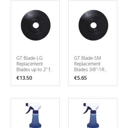
GT Blade-LG
GT Blade-SM
Replacement
Replacement
Blades up to 2″ f...
Blades 3/8″-1R...
€
13.50
€
5.65