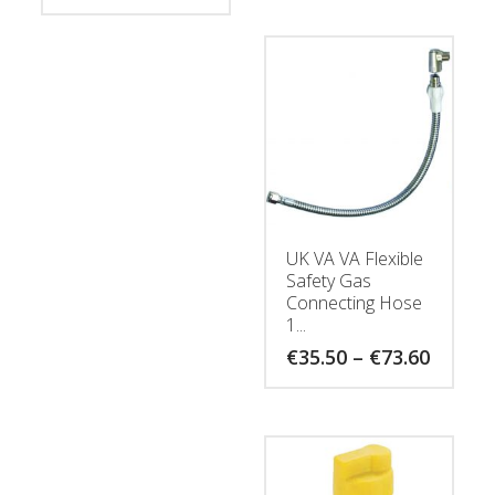
throug
€52.40
UK VA VA Flexible
Safety Gas
Connecting Hose
1...
Price
€
35.50
–
€
73.60
range:
€35.50
throug
€73.60