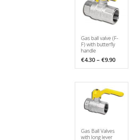
Gas ball valve (F-
F) with butterfly
handle
Price
€
4.30
–
€
9.90
range:
€4.30
through
€9.90
Gas Ball Valves
with long lever