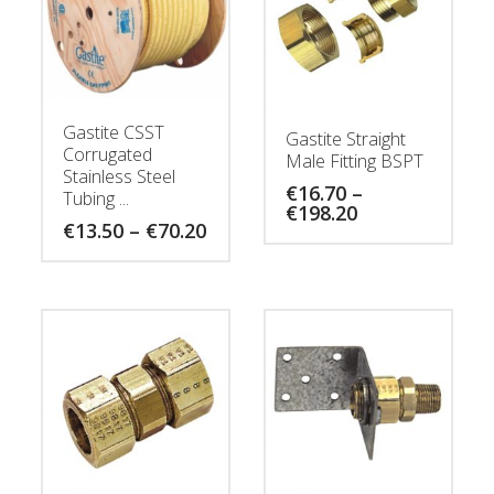
Gastite CSST
Gastite Straight
Corrugated
Male Fitting BSPT
Stainless Steel
€
16.70
–
Tubing ...
Price
€
198.20
Price
€
13.50
–
€
70.20
range:
range:
€16.70
€13.50
through
through
€198.20
€70.20