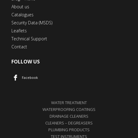
About us
Catalogues
Security Data (MSDS)
Leaflets
Technical Support
Contact
FOLLOW US
Facebook
WATER TREATMENT
WATERPROOFING COATINGS
DRAINAGE CLEANERS
CLEANERS – DEGREASERS
PLUMBING PRODUCTS
TEST INSTRUMENTS