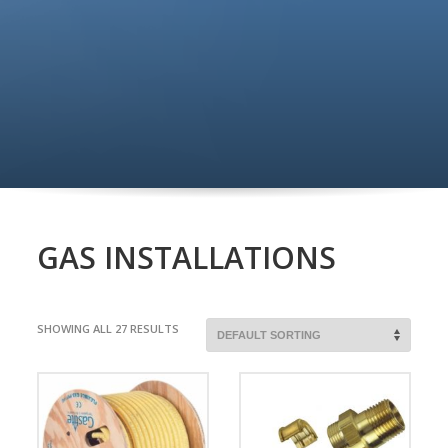
GAS INSTALLATIONS
SHOWING ALL 27 RESULTS