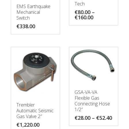
Tech
EMS Earthquake
€
80.00
–
Mechanical
Price
€
160.00
Switch
range:
€
338.00
€80.00
through
€160.00
GSA-VA-VA
Flexible Gas
Connecting Hose
Trembler
1/2″
Automatic Seismic
Gas Valve 2″
Price
€
28.00
–
€
52.40
range:
€
1,220.00
€28.00