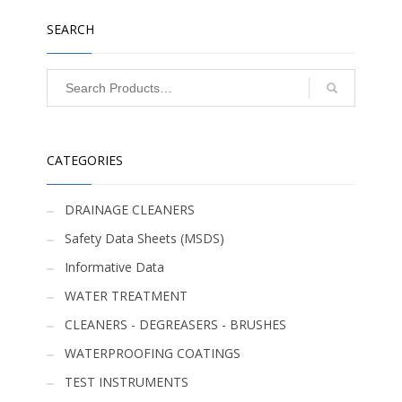
SEARCH
CATEGORIES
DRAINAGE CLEANERS
Safety Data Sheets (MSDS)
Informative Data
WATER TREATMENT
CLEANERS - DEGREASERS - BRUSHES
WATERPROOFING COATINGS
TEST INSTRUMENTS