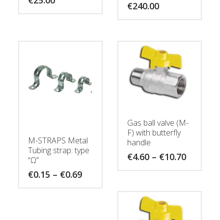
€
240.00
Gas ball valve (M-
F) with butterfly
M-STRAPS Metal
handle
Tubing strap: type
Price
€
4.60
–
€
10.70
“Ω”
range:
€4.60
Price
€
0.15
–
€
0.69
through
range:
€10.70
€0.15
through
€0.69