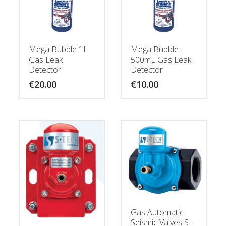
Mega Bubble 1L
Mega Bubble
Gas Leak
500mL Gas Leak
Detector
Detector
€
20.00
€
10.00
Gas Automatic
Seismic Valves S-