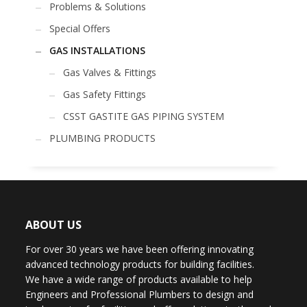
Problems & Solutions
Special Offers
GAS INSTALLATIONS
Gas Valves & Fittings
Gas Safety Fittings
CSST GASTITE GAS PIPING SYSTEM
PLUMBING PRODUCTS
ABOUT US
For over 30 years we have been offering innovating
advanced technology products for building facilities.
We have a wide range of products available to help
Engineers and Professional Plumbers to design and