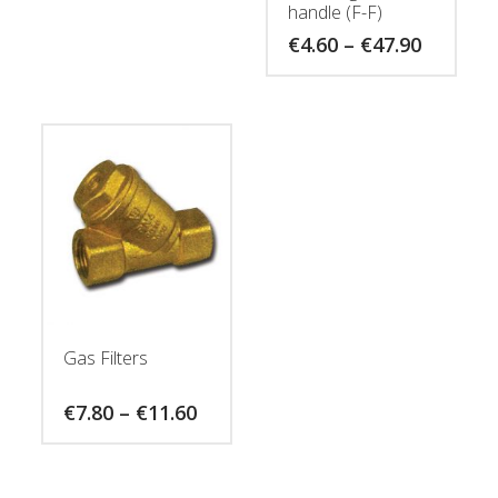
handle (F-F)
Price
€
4.60
–
€
47.90
range:
€4.60
through
€47.90
Gas Filters
Price
€
7.80
–
€
11.60
range:
€7.80
through
€11.60