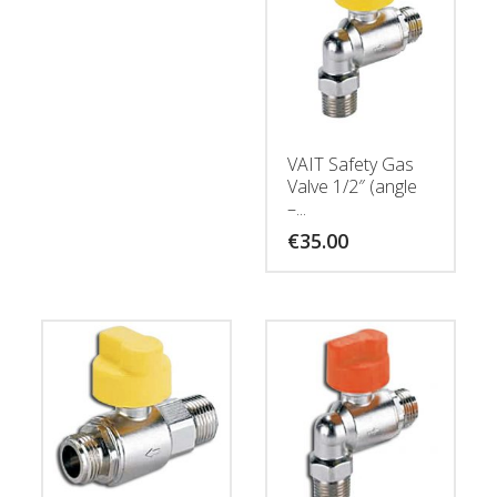
VAIT Safety Gas
Valve 1/2″ (angle
–...
€
35.00