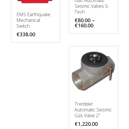
Gas Automatic
Seismic Valves S-
Tech
EMS Earthquake
€
80.00
–
Mechanical
Price
€
160.00
Switch
range:
€
338.00
€80.00
through
€160.00
Trembler
Automatic Seismic
Gas Valve 2″
€
1,220.00