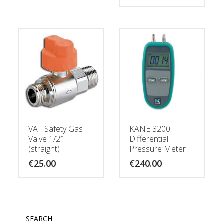
VAT Safety Gas
KANE 3200
Valve 1/2″
Differential
(straight)
Pressure Meter
€
25.00
€
240.00
SEARCH