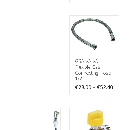
GSA-VA-VA
Flexible Gas
Connecting Hose
1/2″
Price
€
28.00
–
€
52.40
range:
€28.00
throug
€52.40