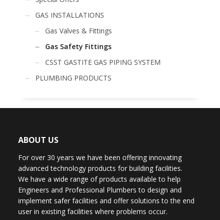
GAS INSTALLATIONS
Gas Valves & Fittings
Gas Safety Fittings
CSST GASTITE GAS PIPING SYSTEM
PLUMBING PRODUCTS
ABOUT US
For over 30 years we have been offering innovating
advanced technology products for building facilities.
We have a wide range of products available to help
Engineers and Professional Plumbers to design and
implement safer facilities and offer solutions to the end
user in existing facilities where problems occur.