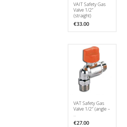
VAIT Safety Gas
Valve 1/2″
(straight)
€
33.00
VAT Safety Gas
Valve 1/2″ (angle –
...
€
27.00