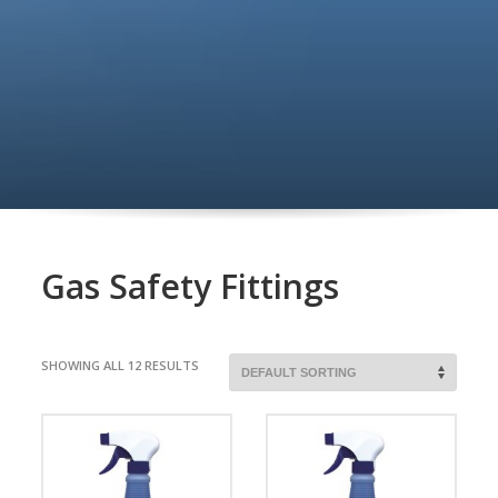
Gas Safety Fittings
SHOWING ALL 12 RESULTS