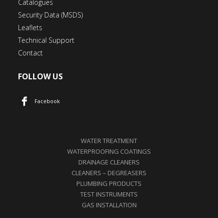
Catalogues
Security Data (MSDS)
Leaflets
Technical Support
Contact
FOLLOW US
Facebook
WATER TREATMENT
WATERPROOFING COATINGS
DRAINAGE CLEANERS
CLEANERS – DEGREASERS
PLUMBING PRODUCTS
TEST INSTRUMENTS
GAS INSTALLATION