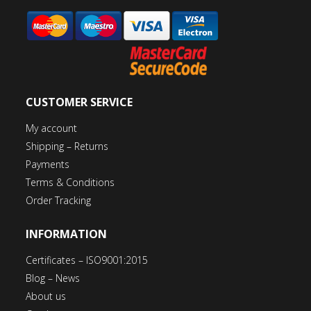
CUSTOMER SERVICE
My account
Shipping – Returns
Payments
Terms & Conditions
Order Tracking
INFORMATION
Certificates – ISO9001:2015
Blog – News
About us