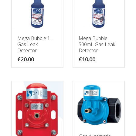
Mega Bubble 1L
Mega Bubble
Gas Leak
500mL Gas Leak
Detector
Detector
€
20.00
€
10.00