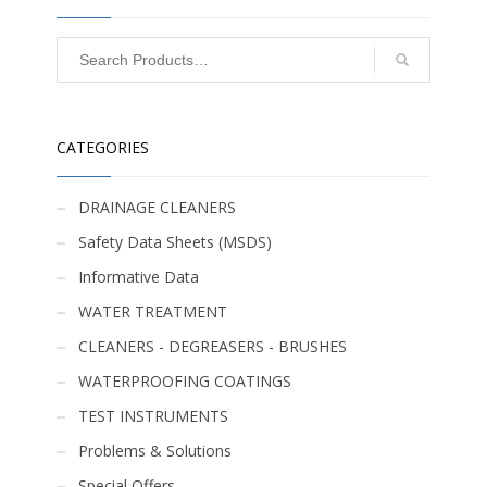
CATEGORIES
DRAINAGE CLEANERS
Safety Data Sheets (MSDS)
Informative Data
WATER TREATMENT
CLEANERS - DEGREASERS - BRUSHES
WATERPROOFING COATINGS
TEST INSTRUMENTS
Problems & Solutions
Special Offers