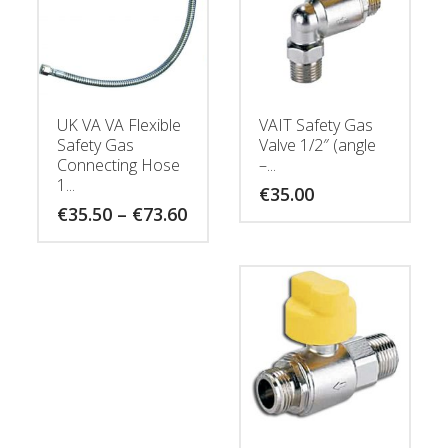
UK VA VA Flexible
VAIT Safety Gas
Safety Gas
Valve 1/2″ (angle
Connecting Hose
–...
1...
€
35.00
Price
€
35.50
–
€
73.60
range:
€35.50
through
€73.60