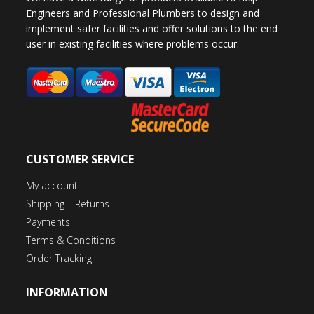
Engineers and Professional Plumbers to design and
implement safer facilities and offer solutions to the end
user in existing facilities where problems occur.
CUSTOMER SERVICE
My account
Shipping – Returns
Payments
Terms & Conditions
Order Tracking
INFORMATION