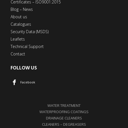
Certificates – ISO9001:2015
Blog – News
About us
Catalogues
Security Data (MSDS)
Leaflets
Technical Support
Contact
FOLLOW US
Facebook
WATER TREATMENT
WATERPROOFING COATINGS
DRAINAGE CLEANERS
CLEANERS – DEGREASERS