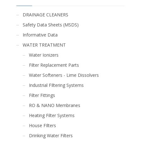
DRAINAGE CLEANERS
Safety Data Sheets (MSDS)
Informative Data
WATER TREATMENT
Water Ionizers
Filter Replacement Parts
Water Softeners - Lime Dissolvers
Industrial FIltering Systems
Filter Fittings
RO & NANO Membranes
Heating Filter Systems
House FIlters
Drinking Water Filters