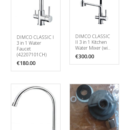
DIMCO CLASSIC
DIMCO CLASSIC I
II 3 in 1 Kitchen
3 in 1 Water
Water Mixer (wi...
Faucet
(42207101CH)
€
300.00
€
180.00