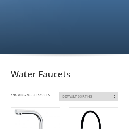
Water Faucets
SHOWING ALL 4 RESULTS