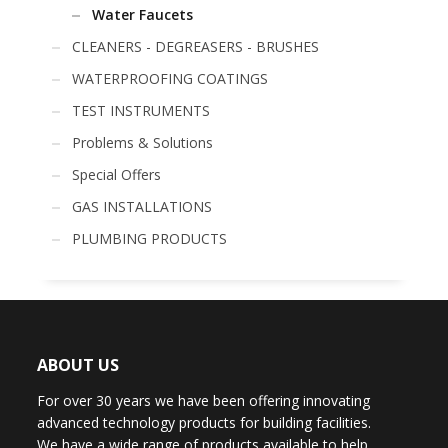
Water Faucets
CLEANERS - DEGREASERS - BRUSHES
WATERPROOFING COATINGS
TEST INSTRUMENTS
Problems & Solutions
Special Offers
GAS INSTALLATIONS
PLUMBING PRODUCTS
ABOUT US
For over 30 years we have been offering innovating
advanced technology products for building facilities.
We have a wide range of products available to help