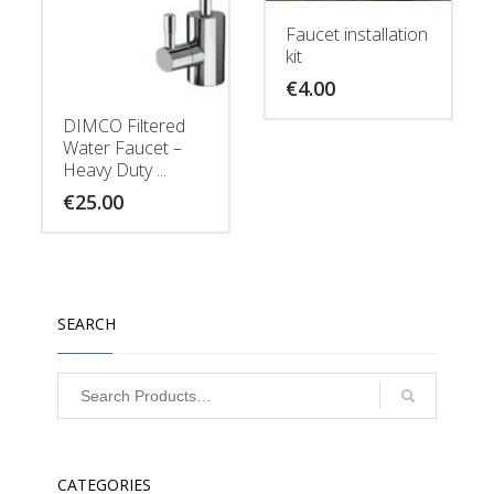
Faucet installation
kit
€
4.00
DIMCO Filtered
Water Faucet –
Heavy Duty ...
€
25.00
SEARCH
CATEGORIES