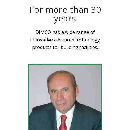
For more than 30
years
DIMCO has a wide range of
innovative advanced technology
products for building facilities.