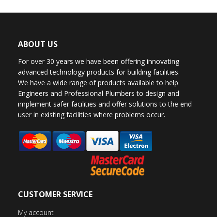
ABOUT US
For over 30 years we have been offering innovating
advanced technology products for building facilities.
We have a wide range of products available to help
Engineers and Professional Plumbers to design and
implement safer facilities and offer solutions to the end
user in existing facilities where problems occur.
CUSTOMER SERVICE
My account