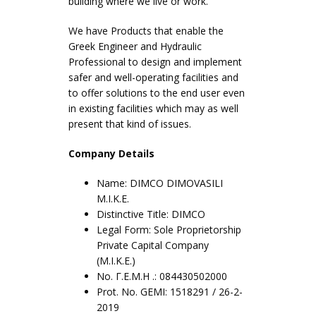
building where we live or work.
We have Products that enable the
Greek Engineer and Hydraulic
Professional to design and implement
safer and well-operating facilities and
to offer solutions to the end user even
in existing facilities which may as well
present that kind of issues.
Company Details
Name: DIMCO DIMOVASILI
M.I.K.E.
Distinctive Title: DIMCO
Legal Form: Sole Proprietorship
Private Capital Company
(M.I.K.E.)
No. Γ.Ε.Μ.Η .: 084430502000
Prot. No. GEMI: 1518291 / 26-2-
2019