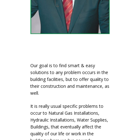
Our goal is to find smart & easy
solutions to any problem occurs in the
building facilities, but to offer quality to
their construction and maintenance, as
well.
It is really usual specific problems to
occur to Natural Gas Installations,
Hydraulic Installations, Water Supplies,
Buildings, that eventually affect the
quality of our life or work in the