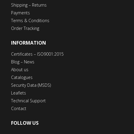
Shipping – Returns
Payments
Terms & Conditions
Order Tracking
INFORMATION
Certificates – ISO9001:2015
Blog – News
About us
Catalogues
Security Data (MSDS)
Leaflets
Technical Support
Contact
FOLLOW US