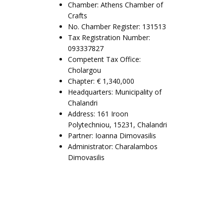
Chamber: Athens Chamber of
Crafts
No. Chamber Register: 131513
Tax Registration Number:
093337827
Competent Tax Office:
Cholargou
Chapter: € 1,340,000
Headquarters: Municipality of
Chalandri
Address: 161 Iroon
Polytechniou, 15231, Chalandri
Partner: Ioanna Dimovasilis
Administrator: Charalambos
Dimovasilis