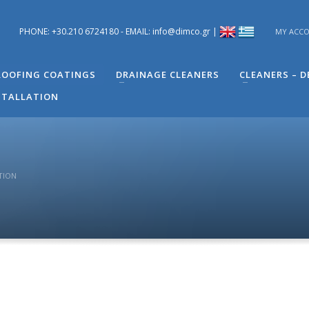
PHONE: +30.210 6724180 - EMAIL: info@dimco.gr |
MY ACC
ons you have regarding problems you have in your building. You can s
 Engineer of Technical Support - Mr. Alexandros Machira at (+30) 210
OOFING COATINGS
DRAINAGE CLEANERS
CLEANERS – 
STALLATION
TION