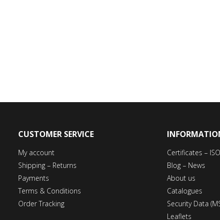
CUSTOMER SERVICE
INFORMATIO
My account
Certificates – I
Shipping – Returns
Blog – News
Payments
About us
Terms & Conditions
Catalogues
Order Tracking
Security Data (M
Leaflets