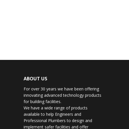
ABOUT US
For over 30 years we have been offering
innovating advanced technology products
for building facilities.
We have a wide range of products
available to help Engineers and
Professional Plumbers to design and
implement safer facilities and offer