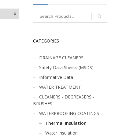
CATEGORIES
DRAINAGE CLEANERS
Safety Data Sheets (MSDS)
Informative Data
WATER TREATMENT
CLEANERS - DEGREASERS -
BRUSHES
WATERPROOFING COATINGS
Thermal Insulation
Water Insulation