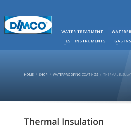
technical Support
You can contact our company for any technical questi
contact directly by phone the Responsible Mechanical
WATER TREATMENT
WATERPR
(8:00-16:00) Monday to Friday.
TEST INSTRUMENTS
GAS IN
HOME
SHOP
WATERPROOFING COATINGS
THERMAL INSULA
Thermal Insulation