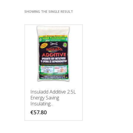
SHOWING THE SINGLE RESULT
Insuladd Additive 2.5L
Energy Saving
Insulating...
€
57.80