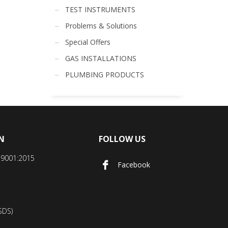
TEST INSTRUMENTS
Problems & Solutions
Special Offers
GAS INSTALLATIONS
PLUMBING PRODUCTS
N
FOLLOW US
SO9001:2015
Facebook
SDS)