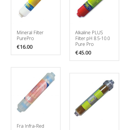
Mineral Filter
Alkaline PLUS
PurePro
Filter pH 8.5-10.0
Pure Pro
€
16.00
€
45.00
Fra Infra-Red