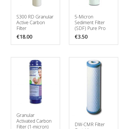
S300 RD Granular
5-Micron
Active Carbon
Sediment Filter
Filter
(SDF) Pure Pro
€
18.00
€
3.50
Granular
Activated Carbon
DW-CMR Filter
Filter (1-micron)