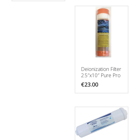
Deionization Filter
2.5″x10″ Pure Pro
€
23.00