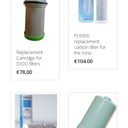
PJ 6000
replacement
carbon filter for
Replacement
the Ioniz...
Cartridge for
€
104.00
DIDO filters
€
78.00