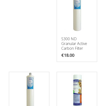
S300 ND
Granular Active
Carbon Filter
€
18.00