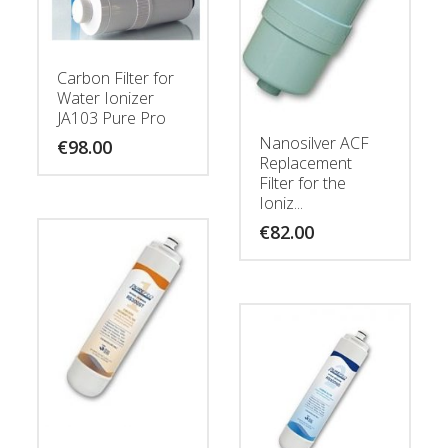
Carbon Filter for
Water Ionizer
JA103 Pure Pro
Nanosilver ACF
€
98.00
Replacement
Filter for the
Ioniz...
€
82.00