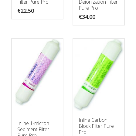
Filter Pure Pro
Deionization Filter
Pure Pro
€
22.50
€
34.00
Inline Carbon
Inline 1-micron
Block Filter Pure
Sediment Filter
Pro
Pure Pro