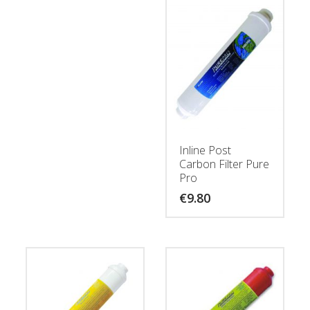
Inline Post
Carbon Filter Pure
Pro
€
9.80