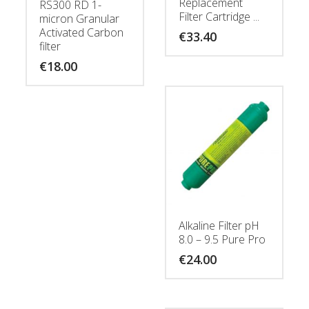
Replacement
RS300 RD 1-
Filter Cartridge ...
micron Granular
Activated Carbon
€
33.40
filter
€
18.00
Alkaline Filter pH
8.0 – 9.5 Pure Pro
€
24.00