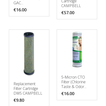
Cartridge
GAC...
CAMPBELL
€
16.00
€
57.00
5-Micron CTO
Filter (Chlorine
Replacement
Taste & Odor...
Filter Cartridge
€
16.00
DW5 CAMPBELL
€
9.80