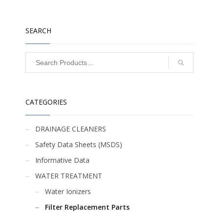
SEARCH
CATEGORIES
DRAINAGE CLEANERS
Safety Data Sheets (MSDS)
Informative Data
WATER TREATMENT
Water Ionizers
Filter Replacement Parts