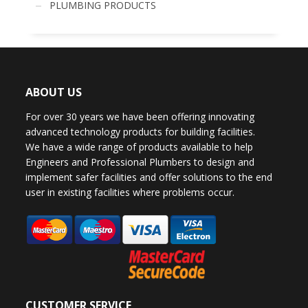
PLUMBING PRODUCTS
ABOUT US
For over 30 years we have been offering innovating
advanced technology products for building facilities.
We have a wide range of products available to help
Engineers and Professional Plumbers to design and
implement safer facilities and offer solutions to the end
user in existing facilities where problems occur.
CUSTOMER SERVICE