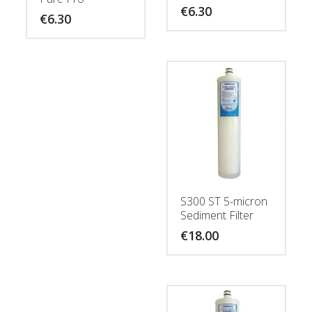
€
6.30
€
6.30
S300 ST 5-micron
Sediment Filter
€
18.00