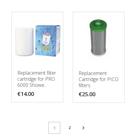
Replacement filter
Replacement
cartridge for PRO
Cartridge for PICO
6000 Showe...
filters
€
14.00
€
25.00
2
1