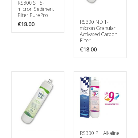
RS300 ST 5-
micron Sediment
Filter PurePro
RS300 ND 1-
€
18.00
micron Granular
Activated Carbon
Filter
€
18.00
RS300 PH Alkaline