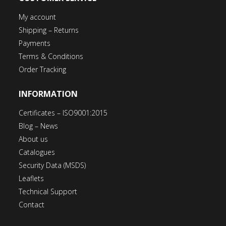
My account
Shipping – Returns
Payments
Terms & Conditions
Order Tracking
INFORMATION
Certificates – ISO9001:2015
Blog – News
About us
Catalogues
Security Data (MSDS)
Leaflets
Technical Support
Contact