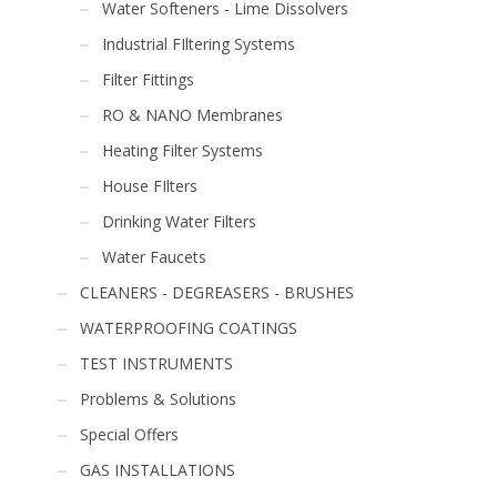
Water Softeners - Lime Dissolvers
Industrial FIltering Systems
Filter Fittings
RO & NANO Membranes
Heating Filter Systems
House FIlters
Drinking Water Filters
Water Faucets
CLEANERS - DEGREASERS - BRUSHES
WATERPROOFING COATINGS
TEST INSTRUMENTS
Problems & Solutions
Special Offers
GAS INSTALLATIONS