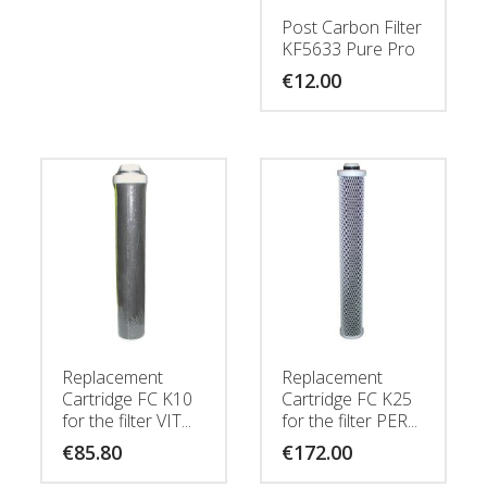
Post Carbon Filter
KF5633 Pure Pro
€
12.00
Replacement
Replacement
Cartridge FC K10
Cartridge FC K25
for the filter VIT...
for the filter PER...
€
85.80
€
172.00