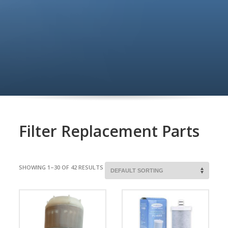
Filter Replacement Parts
SHOWING 1–30 OF 42 RESULTS