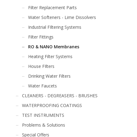
Filter Replacement Parts
Water Softeners - Lime Dissolvers
Industrial FIltering Systems
Filter Fittings
RO & NANO Membranes
Heating Filter Systems
House FIlters
Drinking Water Filters
Water Faucets
CLEANERS - DEGREASERS - BRUSHES
WATERPROOFING COATINGS
TEST INSTRUMENTS
Problems & Solutions
Special Offers