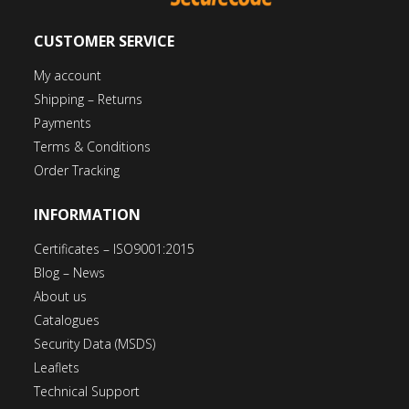
CUSTOMER SERVICE
My account
Shipping – Returns
Payments
Terms & Conditions
Order Tracking
INFORMATION
Certificates – ISO9001:2015
Blog – News
About us
Catalogues
Security Data (MSDS)
Leaflets
Technical Support