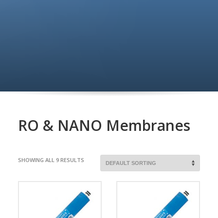
RO & NANO Membranes
SHOWING ALL 9 RESULTS