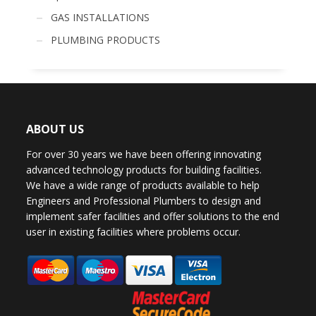
GAS INSTALLATIONS
PLUMBING PRODUCTS
ABOUT US
For over 30 years we have been offering innovating
advanced technology products for building facilities.
We have a wide range of products available to help
Engineers and Professional Plumbers to design and
implement safer facilities and offer solutions to the end
user in existing facilities where problems occur.