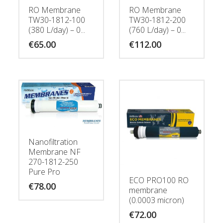
RO Membrane
RO Membrane
TW30-1812-100
TW30-1812-200
(380 L/day) – 0...
(760 L/day) – 0...
€
65.00
€
112.00
Nanofiltration
Membrane NF
270-1812-250
Pure Pro
ECO PRO100 RO
€
78.00
membrane
(0.0003 micron)
€
72.00