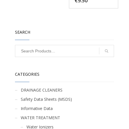
€
9.50
SEARCH
CATEGORIES
DRAINAGE CLEANERS
Safety Data Sheets (MSDS)
Informative Data
WATER TREATMENT
Water Ionizers