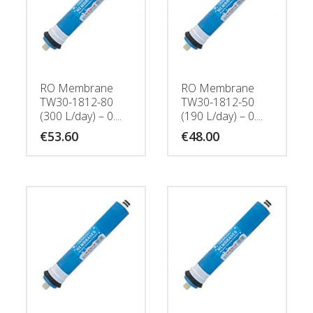
RO Membrane
RO Membrane
TW30-1812-80
TW30-1812-50
(300 L/day) – 0....
(190 L/day) – 0....
€
53.60
€
48.00