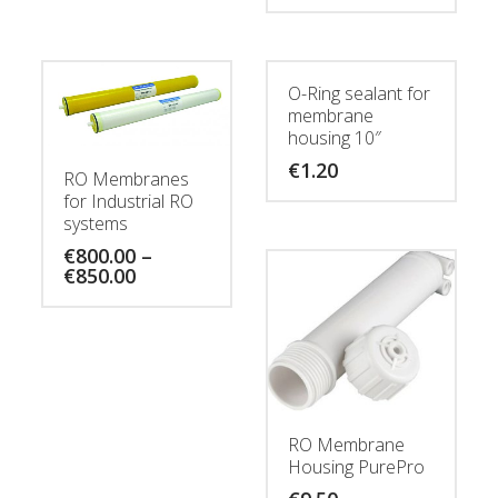
O-Ring sealant for
membrane
housing 10″
€
1.20
RO Membranes
for Industrial RO
systems
€
800.00
–
Price
€
850.00
range:
€800.00
through
€850.00
RO Membrane
Housing PurePro