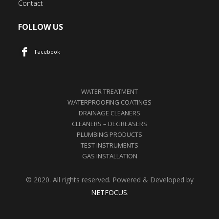
Contact
FOLLOW US
Facebook
WATER TREATMENT
WATERPROOFING COATINGS
DRAINAGE CLEANERS
CLEANERS – DEGREASERS
PLUMBING PRODUCTS
TEST INSTRUMENTS
GAS INSTALLATION
© 2020. All rights reserved. Powered & Developed by
NETFOCUS
.