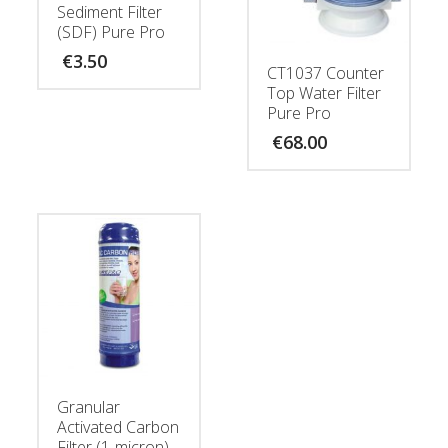
Sediment Filter
(SDF) Pure Pro
€
3.50
CT1037 Counter
Top Water Filter
Pure Pro
€
68.00
Granular
Activated Carbon
Filter (1-micron)