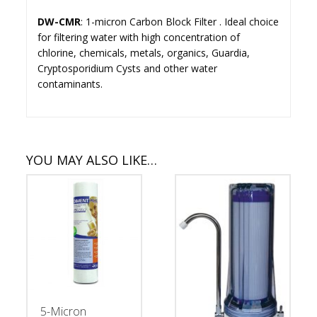
DW-CMR
: 1-micron Carbon Block Filter . Ideal choice
for filtering water with high concentration of
chlorine, chemicals, metals, organics, Guardia,
Cryptosporidium Cysts and other water
contaminants.
YOU MAY ALSO LIKE…
5-Micron