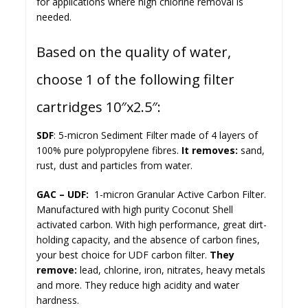
for applications where high chlorine removal is
needed.
Based on the quality of water,
choose 1 of the following filter
cartridges 10″x2.5″:
SDF
: 5-micron Sediment Filter made of 4 layers of
100% pure polypropylene fibres.
It removes:
sand,
rust, dust and particles from water.
GAC – UDF:
1-micron Granular Active Carbon Filter.
Manufactured with high purity Coconut Shell
activated carbon. With high performance, great dirt-
holding capacity, and the absence of carbon fines,
your best choice for UDF carbon filter.
They
remove:
lead, chlorine, iron, nitrates, heavy metals
and more. They reduce high acidity and water
hardness.