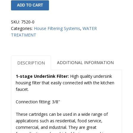
micron)
ADD TO CART
Cartridge
GAC
CAMPBELL
/
quantity
SKU:
7520-0
UDF
Categories:
House Filtering Systems
,
WATER
Pure
TREATMENT
Pro
quantity
ADDITIONAL INFORMATION
DESCRIPTION
1-stage UnderSink Filter:
High quality undersink
housing filter that easily connected with the kitchen
faucet.
Connection fitting: 3/8″
These cartridges can be used in a wide range of
applications such as residential, food service,
commercial, and industrial. They are great