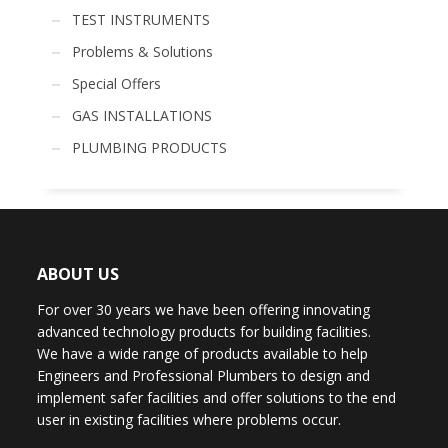
TEST INSTRUMENTS
Problems & Solutions
Special Offers
GAS INSTALLATIONS
PLUMBING PRODUCTS
ABOUT US
For over 30 years we have been offering innovating
advanced technology products for building facilities.
We have a wide range of products available to help
Engineers and Professional Plumbers to design and
implement safer facilities and offer solutions to the end
user in existing facilities where problems occur.