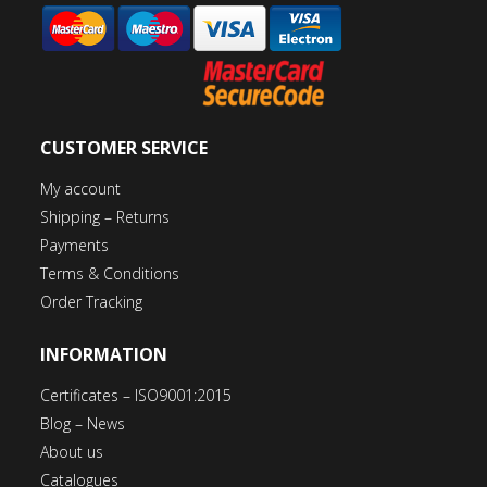
CUSTOMER SERVICE
My account
Shipping – Returns
Payments
Terms & Conditions
Order Tracking
INFORMATION
Certificates – ISO9001:2015
Blog – News
About us
Catalogues