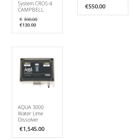
System CROS-4
€
550.00
CAMPBELL
Original
€
300.00
Current
price
€
130.00
price
was:
is:
€300.00.
€130.00.
AQUA 3000
Water Lime
Dissolver
€
1,545.00