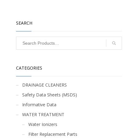
SEARCH
CATEGORIES
DRAINAGE CLEANERS
Safety Data Sheets (MSDS)
Informative Data
WATER TREATMENT
Water Ionizers
Filter Replacement Parts