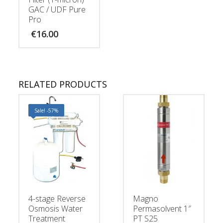
GAC / UDF Pure
Pro
€
16.00
RELATED PRODUCTS
Sale! -57%
4-stage Reverse
Magno
Osmosis Water
Permasolvent 1″
Treatment
PT S25