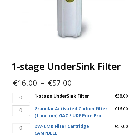
1-stage UnderSink Filter
Price
€
16.00
–
€
57.00
range:
€16.00
1-
1-stage UnderSink Filter
€
38.00
through
stage
€57.00
Granular
Granular Activated Carbon Filter
€
16.00
UnderSink
Activated
(1-micron) GAC / UDF Pure Pro
Filter
Carbon
quantity
DW-
DW-CMR Filter Cartridge
€
57.00
Filter
CMR
CAMPBELL
(1-
Filter