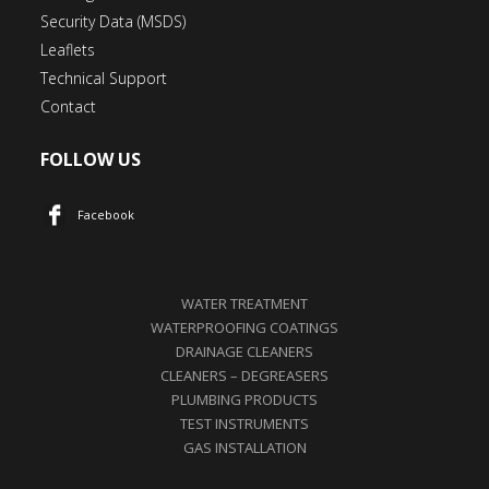
Security Data (MSDS)
Leaflets
Technical Support
Contact
FOLLOW US
Facebook
WATER TREATMENT
WATERPROOFING COATINGS
DRAINAGE CLEANERS
CLEANERS – DEGREASERS
PLUMBING PRODUCTS
TEST INSTRUMENTS
GAS INSTALLATION