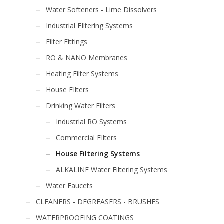
Water Softeners - Lime Dissolvers
Industrial FIltering Systems
Filter Fittings
RO & NANO Membranes
Heating Filter Systems
House FIlters
Drinking Water Filters
Industrial RO Systems
Commercial FIlters
House Filtering Systems
ALKALINE Water Filtering Systems
Water Faucets
CLEANERS - DEGREASERS - BRUSHES
WATERPROOFING COATINGS