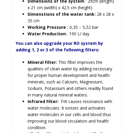
Dimensions of the system
: 29cm (length)
x 21 cm (width) x 42.5 cm (height)
Dimenstions of the water tank:
28 x 28 x
35 cm
Working Pressure :
0,35 – 5,52 bar
Water Production:
190 L/ day
You can also upgrade your RO system by
adding 1, 2 or 3 of the following filters:
Mineral Filter:
This filter improves the
qualities of clean water by adding necessary
for proper human development and health
minerals, such as Calcium, Magnesium,
Sodium, Potassium and others readily found
in many natural mineral waters.
Infrared Filter:
FIR causes resonance with
water molecules. It ionizes and activates
water molecules in our cells and blood thus
improving our blood circulation and health
condition.