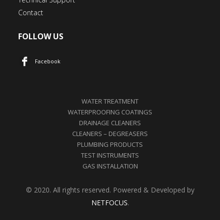
Contact
FOLLOW US
Facebook
WATER TREATMENT
WATERPROOFING COATINGS
DRAINAGE CLEANERS
CLEANERS – DEGREASERS
PLUMBING PRODUCTS
TEST INSTRUMENTS
GAS INSTALLATION
© 2020. All rights reserved. Powered & Developed by
NETFOCUS
.