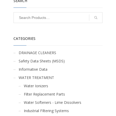
SEARCH
CATEGORIES
DRAINAGE CLEANERS
Safety Data Sheets (MSDS)
Informative Data
WATER TREATMENT
Water Ionizers
Filter Replacement Parts
Water Softeners - Lime Dissolvers
Industrial FIltering Systems