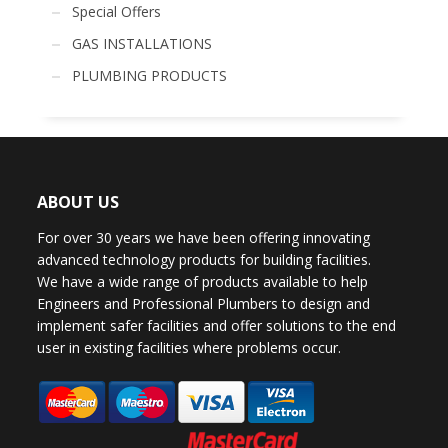
Special Offers
GAS INSTALLATIONS
PLUMBING PRODUCTS
ABOUT US
For over 30 years we have been offering innovating
advanced technology products for building facilities.
We have a wide range of products available to help
Engineers and Professional Plumbers to design and
implement safer facilities and offer solutions to the end
user in existing facilities where problems occur.