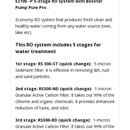
EZ105 -P 5-stage RO System with Booster
Pump Pure Pro .
Economy RO system that produces fresh clean and
healthy water coming from any water source (river,
lake etc)
This RO system includes 5 stages for
water treatment
1st stage: RS 300-ST (quick change):
5-micron
Sediment Filter. It is effective in removing dirt, rust
and sand particles.
2nd stage: RS300-ND (quick change):
1-micron
Granular Active Carbon Filter. It takes out 99% of the
chlorine and organic chemicals. It provides enhanced
reduction of taste, and odor.
3rd stage: RS300-RD (quick change):
1-micron
Granular Active Carbon Filter. It takes out 99% of the