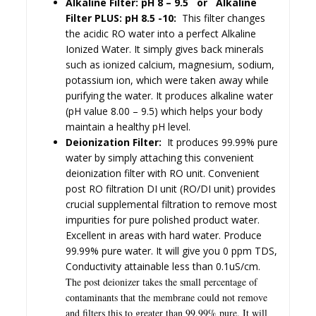
Alkaline Filter: pH 8 – 9.5 or Alkaline
Filter PLUS: pH 8.5 -10:
This filter changes
the acidic RO
water into a perfec
t Alkaline
Ionized Water. It
simply gives back minerals
such as ionized calcium, magnesium, sodium,
potassium ion, which were taken away while
purifying the water. It produces alkaline water
(pH value 8.00 – 9.5) which helps your body
maintain a healthy pH level.
Deionization Filter:
It produces 99.99% pure
water by simply attaching this convenient
deionization filter with RO unit. Convenient
post RO filtration DI unit (RO/DI unit) provides
crucial supplemental filtration to remove most
impurities for pure polished product water.
Excellent in areas with hard water. Produce
99.99% pure water. It will give you 0 ppm TDS,
Conductivity attainable less than 0.1uS/cm.
The post deionizer takes the small percentage of
contaminants that the membrane could not remove
and filters this to greater than 99.99% pure.
It will