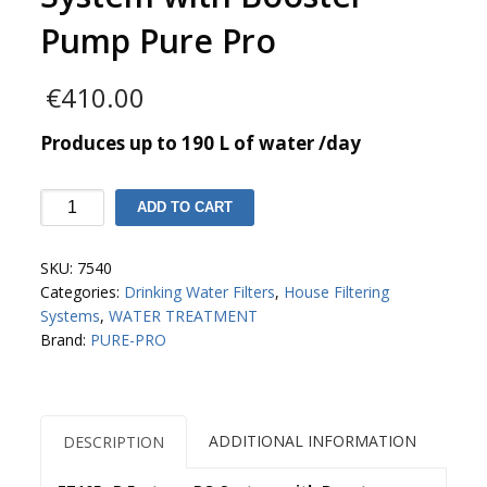
Pump Pure Pro
€
410.00
Produces up to 190 L of water /day
EZ105-
ADD TO CART
P
5-
SKU:
7540
stage
Categories:
Drinking Water Filters
,
House Filtering
RO
Systems
,
WATER TREATMENT
System
Brand:
PURE-PRO
with
Booster
Pump
Pure
Pro
ADDITIONAL INFORMATION
DESCRIPTION
quantity