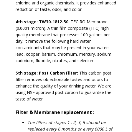
chlorine and organic chemicals. It provides enhanced
reduction of taste, odor, and color.
4th stage: TW30-1812-50:
TFC RO Membrane
(0.0001 micron). A thin film composite (TFC) high
quality membrane that processes
100 gallons per
day
. It remove the following hard water
contaminants that may be present in your water:
lead, cooper, barium, chromium, mercury, sodium,
cadmium, fluoride, nitrates, and selenium.
5th stage: Post Carbon Filter:
This carbon post
filter removes objectionable tastes and odors to
enhance the quality of your drinking water. We are
using NSF approved post carbon to guarantee the
taste of water.
Filter & Membrane replacement :
The filters of stages 1 , 2, 3, 5 should be
replaced every 6 months or every 6000 L of