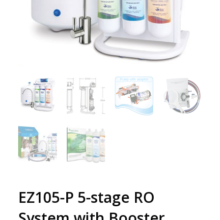
EZ105-P 5-stage RO
System with Booster