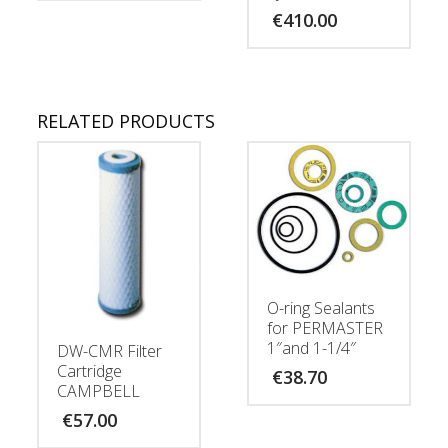
€
410.00
RELATED PRODUCTS
O-ring Sealants
for PERMASTER
1″and 1-1/4″
DW-CMR Filter
Cartridge
€
38.70
CAMPBELL
€
57.00