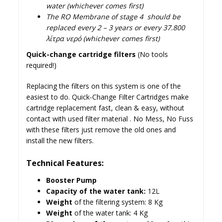
water (whichever comes first)
The RO Membrane of stage 4 should be
replaced every 2 – 3 years or every 37.800
λίτρα νερό (whichever comes first)
Quick-change cartridge filters
(No tools
required!)
Replacing the filters on this system is one of the
easiest to do. Quick-Change Filter Cartridges make
cartridge replacement fast, clean & easy, without
contact with used filter material . No Mess, No Fuss
with these filters just remove the old ones and
install the new filters.
Technical Features:
Booster Pump
Capacity of the water tank:
12L
Weight
of the filtering system: 8 Kg
Weight
of the water tank: 4 Kg