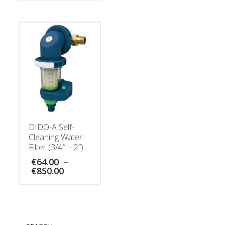
DIDO-A Self-
Cleaning Water
Filter (3/4″ – 2″)
€
64.00
–
Price
€
850.00
range:
€64.00
through
€850.00