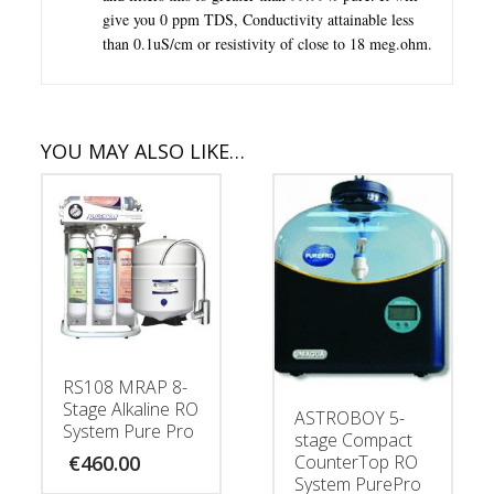
give you 0 ppm TDS, Conductivity attainable less
than 0.1uS/cm or resistivity of close to 18 meg.ohm.
YOU MAY ALSO LIKE…
RS108 MRAP 8-
Stage Alkaline RO
ASTROBOY 5-
System Pure Pro
stage Compact
CounterTop RO
€
460.00
System PurePro