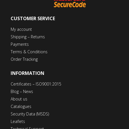
CUSTOMER SERVICE
My account
Shipping – Returns
Payments
Terms & Conditions
Order Tracking
INFORMATION
Certificates – ISO9001:2015
Blog – News
About us
Catalogues
Security Data (MSDS)
Leaflets
Technical Support