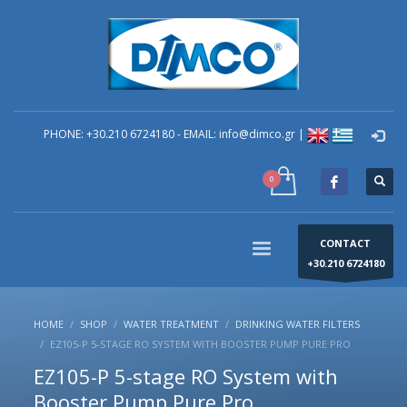
×
technical Support
You can contact our company for any technical
questions you have regarding problems you have in
your building. You can send your question to the e-
mail: info@dimco.gr or contact directly by phone the
PHONE: +30.210 6724180 - EMAIL: info@dimco.gr |
Responsible Mechanical Engineer of Technical
Support - Mr. Alexandros Machira at (+30) 210-67 24
180, during the company's operating hours us (8:00-
16:00) Monday to Friday.
CONTACT
+30.210 6724180
HOME
SHOP
WATER TREATMENT
DRINKING WATER FILTERS
EZ105-P 5-STAGE RO SYSTEM WITH BOOSTER PUMP PURE PRO
EZ105-P 5-stage RO System with
Booster Pump Pure Pro