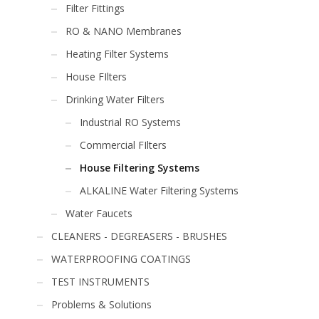
Filter Fittings
RO & NANO Membranes
Heating Filter Systems
House FIlters
Drinking Water Filters
Industrial RO Systems
Commercial FIlters
House Filtering Systems
ALKALINE Water Filtering Systems
Water Faucets
CLEANERS - DEGREASERS - BRUSHES
WATERPROOFING COATINGS
TEST INSTRUMENTS
Problems & Solutions