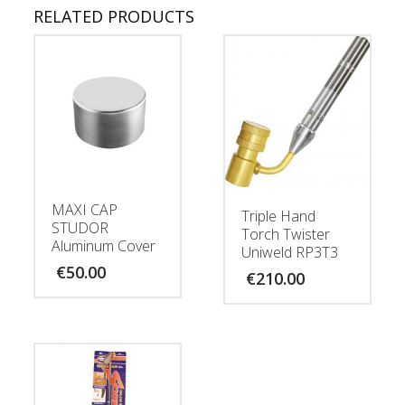
RELATED PRODUCTS
MAXI CAP
Triple Hand
STUDOR
Torch Twister
Aluminum Cover
Uniweld RP3T3
€
50.00
€
210.00