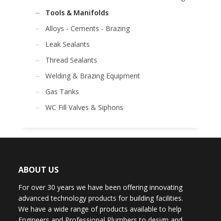
Tools & Manifolds
Alloys - Cements - Brazing
Leak Sealants
Thread Sealants
Welding & Brazing Equipment
Gas Tanks
WC Fill Valves & Siphons
ABOUT US
For over 30 years we have been offering innovating
advanced technology products for building facilities.
We have a wide range of products available to help
Engineers and Professional Plumbers to design and