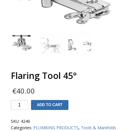
Flaring Tool 45°
€
40.00
Flaring
ADD TO CART
Tool
45°
SKU:
4240
Categories:
PLUMBING PRODUCTS
,
Tools & Manifolds
quantity