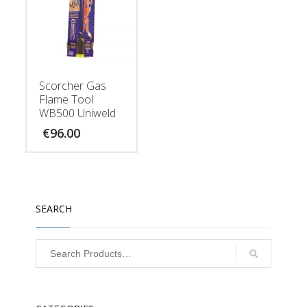
Scorcher Gas
Flame Tool
WB500 Uniweld
€
96.00
SEARCH