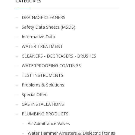
CATEGORIES
DRAINAGE CLEANERS
Safety Data Sheets (MSDS)
Informative Data
WATER TREATMENT
CLEANERS - DEGREASERS - BRUSHES
WATERPROOFING COATINGS
TEST INSTRUMENTS
Problems & Solutions
Special Offers
GAS INSTALLATIONS
PLUMBING PRODUCTS
Air Admittance Valves
Water Hammer Arresters & Dielectric fittings