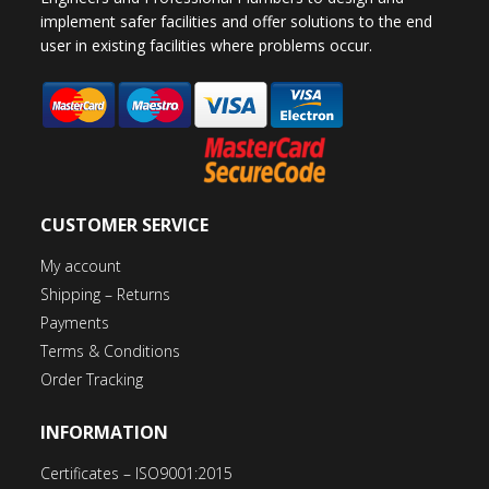
implement safer facilities and offer solutions to the end
user in existing facilities where problems occur.
CUSTOMER SERVICE
My account
Shipping – Returns
Payments
Terms & Conditions
Order Tracking
INFORMATION
Certificates – ISO9001:2015