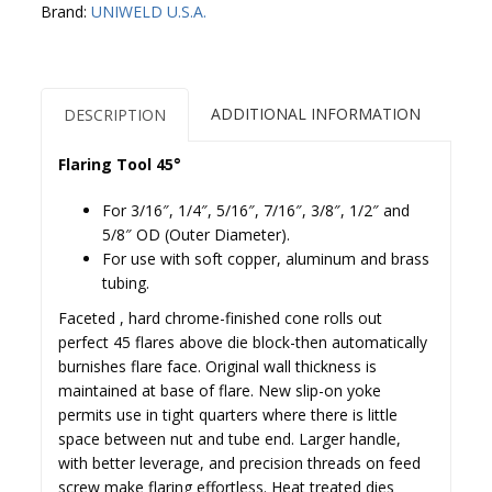
Brand:
UNIWELD U.S.A.
ADDITIONAL INFORMATION
DESCRIPTION
Flaring Tool 45°
For 3/16″, 1/4″, 5/16″, 7/16″, 3/8″, 1/2″ and
5/8″ OD (Outer Diameter).
For use with soft copper, aluminum and brass
tubing.
Faceted , hard chrome-finished cone rolls out
perfect 45 flares above die block-then automatically
burnishes flare face. Original wall thickness is
maintained at base of flare. New slip-on yoke
permits use in tight quarters where there is little
space between nut and tube end. Larger handle,
with better leverage, and precision threads on feed
screw make flaring effortless. Heat treated dies