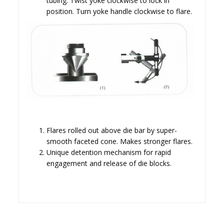
tubing. Twist yoke clockwise to lock in
position. Turn yoke handle clockwise to flare.
Flares rolled out above die bar by super-
smooth faceted cone. Makes stronger flares.
Unique detention mechanism for rapid
engagement and release of die blocks.