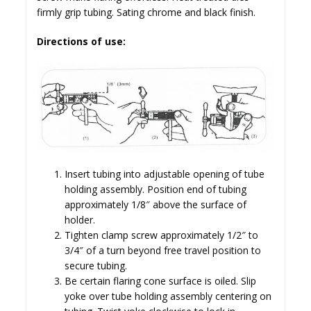
firmly grip tubing. Sating chrome and black finish.
Directions of use:
Insert tubing into adjustable opening of tube
holding assembly. Position end of tubing
approximately 1/8″ above the surface of
holder.
Tighten clamp screw approximately 1/2″ to
3/4″ of a turn beyond free travel position to
secure tubing.
Be certain flaring cone surface is oiled. Slip
yoke over tube holding assembly centering on