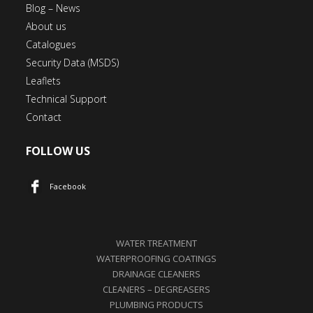
Blog – News
About us
Catalogues
Security Data (MSDS)
Leaflets
Technical Support
Contact
FOLLOW US
Facebook
WATER TREATMENT
WATERPROOFING COATINGS
DRAINAGE CLEANERS
CLEANERS – DEGREASERS
PLUMBING PRODUCTS