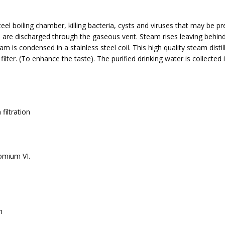
teel boiling chamber, killing bacteria, cysts and viruses that may be pr
es are discharged through the gaseous vent. Steam rises leaving behin
am is condensed in a stainless steel coil. This high quality steam distil
lter. (To enhance the taste). The purified drinking water is collected 
filtration
romium VI.
m