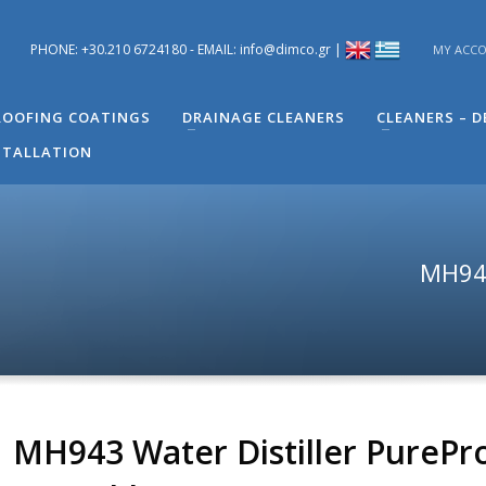
PHONE: +30.210 6724180 - EMAIL: info@dimco.gr |
MY ACC
ons you have regarding problems you have in your building. You can s
 Engineer of Technical Support - Mr. Alexandros Machira at (+30) 210
OOFING COATINGS
DRAINAGE CLEANERS
CLEANERS – 
STALLATION
MH943
MH943 Water Distiller PurePr