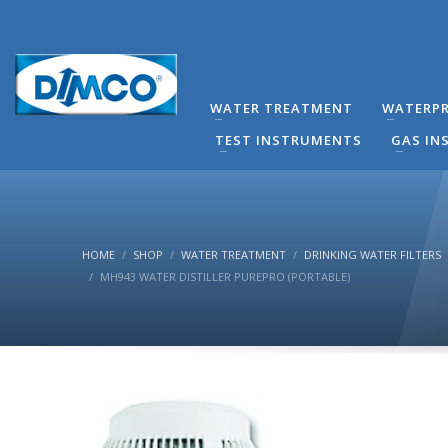
technical Support
You can contact our company for any technical questi
contact directly by phone the Responsible Mechanical
WATER TREATMENT
WATERPR
(8:00-16:00) Monday to Friday.
TEST INSTRUMENTS
GAS IN
HOME
SHOP
WATER TREATMENT
DRINKING WATER FILTERS
MH943 WATER DISTILLER PUREPRO (PORTABLE)