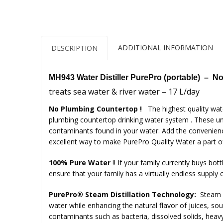
ADDITIONAL INFORMATION
DESCRIPTION
MH943 Water Distiller PurePro (portable) –
No
treats sea water & river water – 17 L/day
No Plumbing Countertop !
The highest quality wat
plumbing countertop drinking water system . These uni
contaminants found in your water. Add the convenience
excellent way to make PurePro Quality Water a part of 
100% Pure Water
!!
If your family currently buys bott
ensure that your family has a virtually endless supply o
PurePro® Steam Distillation Technology:
Steam d
water while enhancing the natural flavor of juices, sou
contaminants such as bacteria, dissolved solids, heavy 