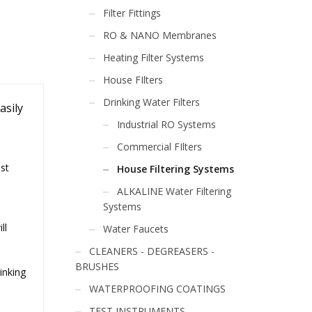
Filter Fittings
RO & NANO Membranes
Heating Filter Systems
House FIlters
Drinking Water Filters
asily
Industrial RO Systems
Commercial FIlters
ost
House Filtering Systems
ALKALINE Water Filtering
Systems
ll
Water Faucets
CLEANERS - DEGREASERS -
BRUSHES
rinking
WATERPROOFING COATINGS
TEST INSTRUMENTS