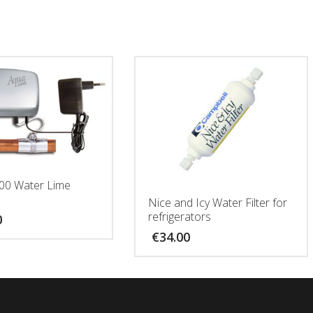
00 Water Lime
Nice and Icy Water Filter for
refrigerators
0
€
34.00