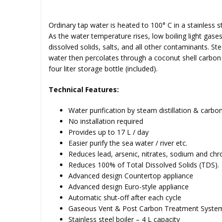
Ordinary tap water is heated to 100° C in a stainless s
As the water temperature rises, low boiling light gas
dissolved solids, salts, and all other contaminants. Ste
water then percolates through a coconut shell carbon fi
four liter storage bottle (included).
Technical Features:
Water purification by steam distillation & carbon 
No installation required
Provides up to 17 L / day
Easier purify the sea water / river etc.
Reduces lead, arsenic, nitrates, sodium and ch
Reduces 100% of Total Dissolved Solids (TDS).
Advanced design Countertop appliance
Advanced design Euro-style appliance
Automatic shut-off after each cycle
Gaseous Vent & Post Carbon Treatment Syste
Stainless steel boiler – 4 L capacity