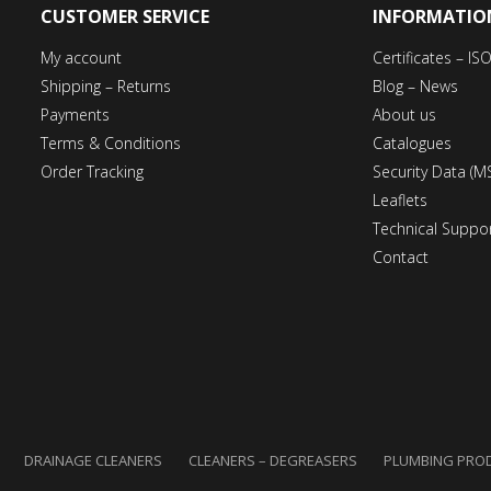
CUSTOMER SERVICE
INFORMATIO
My account
Certificates – I
Shipping – Returns
Blog – News
Payments
About us
Terms & Conditions
Catalogues
Order Tracking
Security Data (M
Leaflets
Technical Suppo
Contact
DRAINAGE CLEANERS
CLEANERS – DEGREASERS
PLUMBING PRO