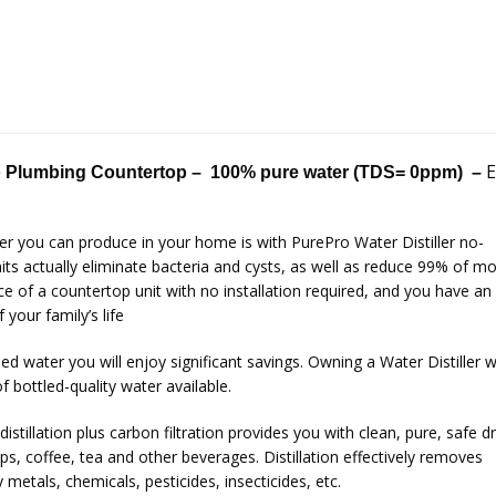
E
 Plumbing Countertop –
100% pure water (TDS= 0ppm) –
er you can produce in your home is with PurePro Water Distiller no-
ts actually eliminate bacteria and cysts, as well as reduce 99% of m
 of a countertop unit with no installation required, and you have an
your family’s life
led water you will enjoy significant savings. Owning a Water Distiller wi
f bottled-quality water available.
istillation plus carbon filtration provides you with clean, pure, safe d
ps, coffee, tea and other beverages. Distillation effectively removes
metals, chemicals, pesticides, insecticides, etc.