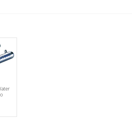
Water
ro
ce
ge:
5.00
ough
150.00