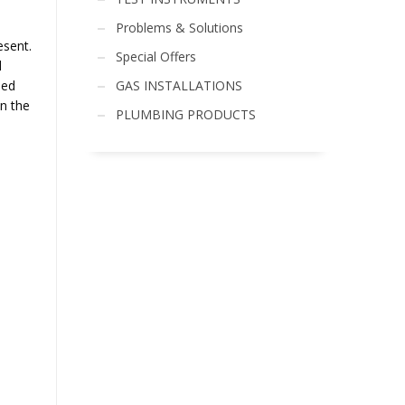
Problems & Solutions
esent.
Special Offers
d
GAS INSTALLATIONS
led
in the
PLUMBING PRODUCTS