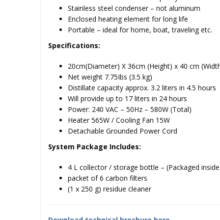
Stainless steel condenser – not aluminum
Enclosed heating element for long life
Portable – ideal for home, boat, traveling etc.
Specifications:
20cm(Diameter) X 36cm (Height) x 40 cm (Widt
Net weight 7.75Ibs (3.5 kg)
Distillate capacity approx. 3.2 liters in 4.5 hours
Will provide up to 17 liters in 24 hours
Power: 240 VAC – 50Hz – 580W (Total)
Heater 565W / Cooling Fan 15W
Detachable Grounded Power Cord
System Package Includes:
4 L collector / storage bottle – (Packaged inside o
packet of 6 carbon filters
(1 x 250 g) residue cleaner
Download technical brochure here