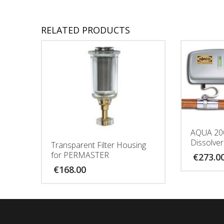
RELATED PRODUCTS
AQUA 20
Dissolver
Transparent Filter Housing
for PERMASTER
€
273.0
€
168.00