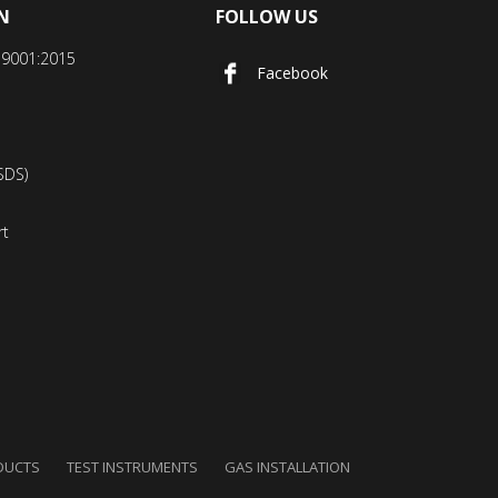
N
FOLLOW US
SO9001:2015
Facebook
SDS)
rt
DUCTS
TEST INSTRUMENTS
GAS INSTALLATION