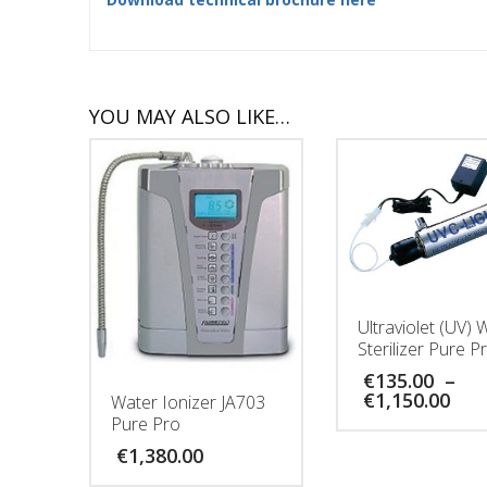
YOU MAY ALSO LIKE…
Ultraviolet (UV) 
Sterilizer Pure P
€
135.00
–
Pri
€
1,150.00
Water Ionizer JA703
ran
Pure Pro
€13
€
1,380.00
thr
€1,