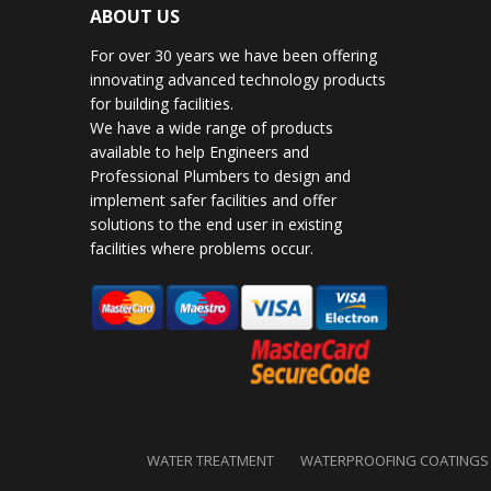
ABOUT US
For over 30 years we have been offering
innovating advanced technology products
for building facilities.
We have a wide range of products
available to help Engineers and
Professional Plumbers to design and
implement safer facilities and offer
solutions to the end user in existing
facilities where problems occur.
WATER TREATMENT
WATERPROOFING COATINGS