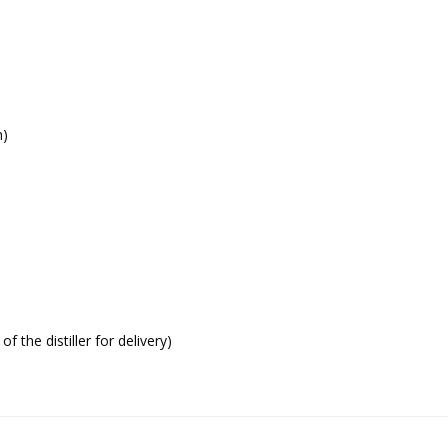
h)
f the distiller for delivery)