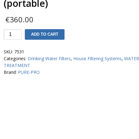
(portable)
€
360.00
MH943
ADD TO CART
Water
Distiller
SKU:
7531
PurePro
Categories:
Drinking Water Filters
,
House Filtering Systems
,
WATE
(portable)
TREATMENT
quantity
Brand:
PURE-PRO