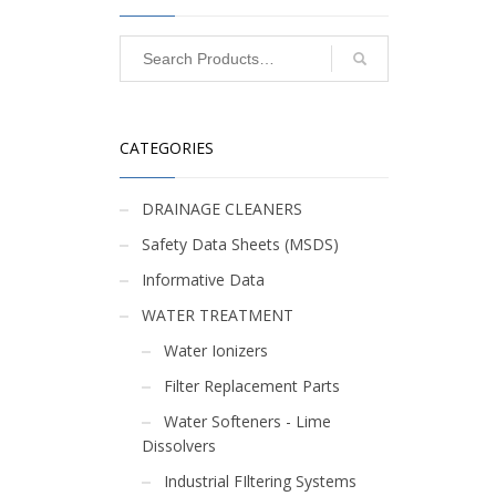
CATEGORIES
DRAINAGE CLEANERS
R
Safety Data Sheets (MSDS)
Informative Data
WATER TREATMENT
Water Ionizers
Filter Replacement Parts
Water Softeners - Lime
Dissolvers
Industrial FIltering Systems