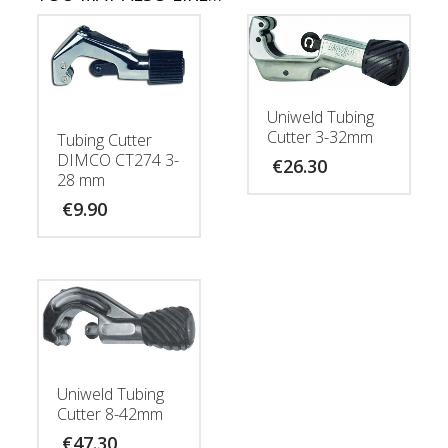
Uniweld Tubing
Cutter 3-32mm
Tubing Cutter
DIMCO CT274 3-
€
26.30
28 mm
€
9.90
Uniweld Tubing
Cutter 8-42mm
€
47.30