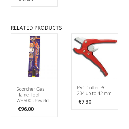
RELATED PRODUCTS
PVC Cutter PC-
Scorcher Gas
204 up to 42 mm
Flame Tool
WB500 Uniweld
€
7.30
€
96.00