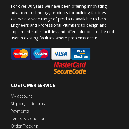
For over 30 years we have been offering innovating
advanced technology products for building facilities.
We have a wide range of products available to help
Engineers and Professional Plumbers to design and
implement safer facilities and offer solutions to the end
user in existing facilities where problems occur.
CUSTOMER SERVICE
My account
Shipping – Returns
Payments
Terms & Conditions
Order Tracking