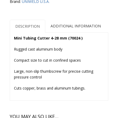
Brand:
UNIWELD U.S.A.
mm
(70024
)
quantity
ADDITIONAL INFORMATION
DESCRIPTION
Mini Tubing Cutter 4-28 mm (70024 )
Rugged cast aluminum body
Compact size to cut in confined spaces
Large, non-slip thumbscrew for precise cutting
pressure control
Cuts copper, brass and aluminum tubings.
YOU MAY ALSO LIKE…