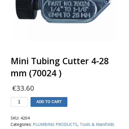
Mini Tubing Cutter 4-28
mm (70024 )
€
33.60
Mini
ADD TO CART
Tubing
Cutter
SKU:
4204
4-
Categories:
PLUMBING PRODUCTS
,
Tools & Manifolds
28