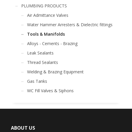
PLUMBING PRODUCTS
Air Admittance Valves
Water Hammer Arresters & Dielectric fittings
Tools & Manifolds
Alloys - Cements - Brazing
Leak Sealants
Thread Sealants
Welding & Brazing Equipment
Gas Tanks
WC Fill Valves & Siphons
ABOUT US