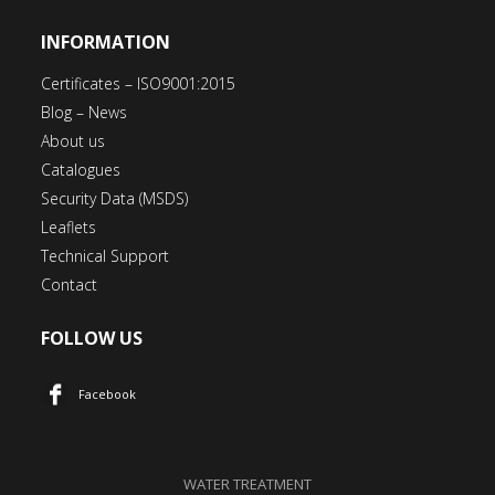
INFORMATION
Certificates – ISO9001:2015
Blog – News
About us
Catalogues
Security Data (MSDS)
Leaflets
Technical Support
Contact
FOLLOW US
Facebook
WATER TREATMENT