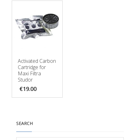
Activated Carbon
Cartridge for
Maxi Filtra
Studor
€
19.00
SEARCH