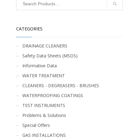
CATEGORIES
DRAINAGE CLEANERS
Safety Data Sheets (MSDS)
Informative Data
WATER TREATMENT
CLEANERS - DEGREASERS - BRUSHES
WATERPROOFING COATINGS
TEST INSTRUMENTS
Problems & Solutions
Special Offers
GAS INSTALLATIONS