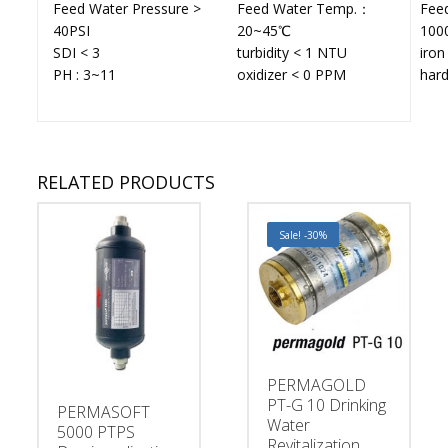
Feed Water Pressure >
Feed Water Temp.：
Fee
40PSI
20~45℃
100
SDI < 3
turbidity < 1 NTU
iro
PH : 3~11
oxidizer < 0 PPM
har
RELATED PRODUCTS
Sale! -30%
PERMAGOLD
PT-G 10 Drinking
PERMASOFT
Water
5000 PTPS
Revitalization