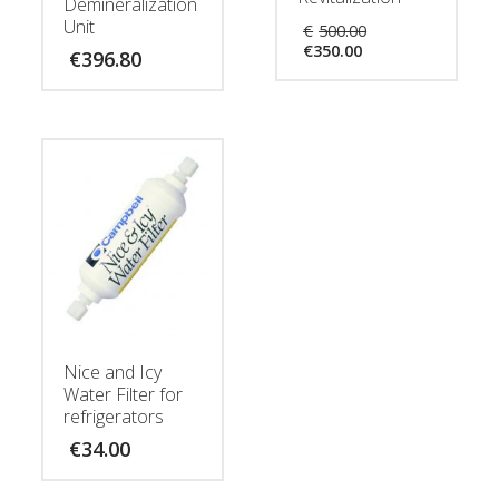
Demineralization
Original
Unit
€
500.00
Current
price
€
350.00
€
396.80
price
was:
is:
€500.00.
€350.00.
Nice and Icy
Water Filter for
refrigerators
€
34.00