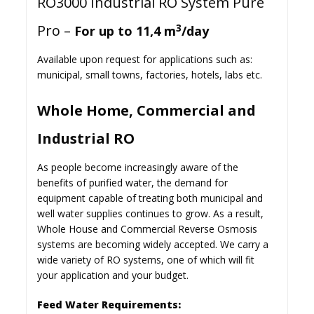
RO3000 Industrial RO System Pure
Pro –
3
For up to 11,4 m
/day
Available upon request for applications such as:
municipal, small towns, factories, hotels, labs etc.
Whole Home, Commercial and
Industrial RO
As people become increasingly aware of the
benefits of purified water, the demand for
equipment capable of treating both municipal and
well water supplies continues to grow. As a result,
Whole House and Commercial Reverse Osmosis
systems are becoming widely accepted. We carry a
wide variety of RO systems, one of which will fit
your application and your budget.
Feed Water Requirements: