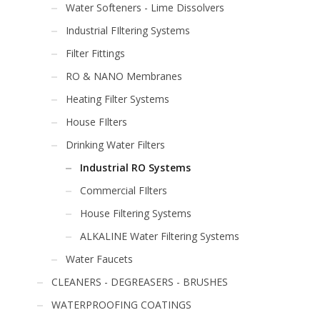
Water Softeners - Lime Dissolvers
Industrial FIltering Systems
Filter Fittings
RO & NANO Membranes
Heating Filter Systems
House FIlters
Drinking Water Filters
Industrial RO Systems
Commercial FIlters
House Filtering Systems
ALKALINE Water Filtering Systems
Water Faucets
CLEANERS - DEGREASERS - BRUSHES
WATERPROOFING COATINGS