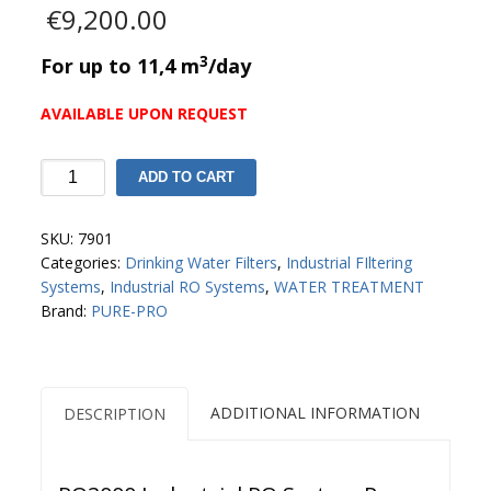
€
9,200.00
3
For up to 11,4 m
/day
AVAILABLE UPON REQUEST
RO3000
ADD TO CART
Industrial
RO
SKU:
7901
System
Categories:
Drinking Water Filters
,
Industrial FIltering
Pure
Systems
,
Industrial RO Systems
,
WATER TREATMENT
Pro
Brand:
PURE-PRO
quantity
ADDITIONAL INFORMATION
DESCRIPTION