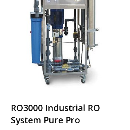
RO3000 Industrial RO
System Pure Pro