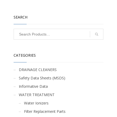
SEARCH
CATEGORIES
DRAINAGE CLEANERS
Safety Data Sheets (MSDS)
Informative Data
WATER TREATMENT
Water Ionizers
Filter Replacement Parts