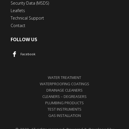
Security Data (MSDS)
Leaflets
Technical Support
Contact
FOLLOW US
Facebook
WATER TREATMENT
WATERPROOFING COATINGS
DRAINAGE CLEANERS
CLEANERS – DEGREASERS
PLUMBING PRODUCTS
TEST INSTRUMENTS
GAS INSTALLATION