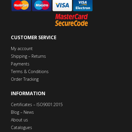
CUSTOMER SERVICE
My account
Shipping – Returns
Payments
Terms & Conditions
Order Tracking
INFORMATION
Certificates – ISO9001:2015
Blog – News
About us
Catalogues