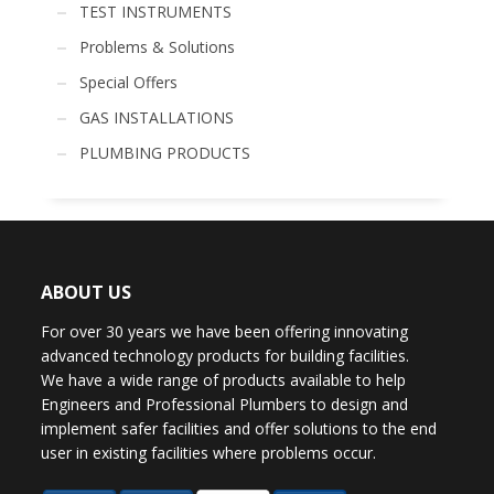
TEST INSTRUMENTS
Problems & Solutions
Special Offers
GAS INSTALLATIONS
PLUMBING PRODUCTS
ABOUT US
For over 30 years we have been offering innovating
advanced technology products for building facilities.
We have a wide range of products available to help
Engineers and Professional Plumbers to design and
implement safer facilities and offer solutions to the end
user in existing facilities where problems occur.