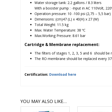
Water storage tank: 2.2 gallons / 8.3 liters
With a booster pump :
-Input in AC 110Volt, 220
Operation pressure: 10 -100 psi (2,75 – 5,5 bar)
Dimensions: (cm)47 (L) x 40(H) x 27 (W)
Total Weight: 11.5 kg
Max. Water Temperature: 38 ºC
Max.Working Pressure: 8.61 bar
Cartridge & Membrane replacement:
The filters of stages 1, 2, 3, 5 and 6 should be
The RO membrane should be replaced every 37.8
Certification:
Download here
YOU MAY ALSO LIKE…