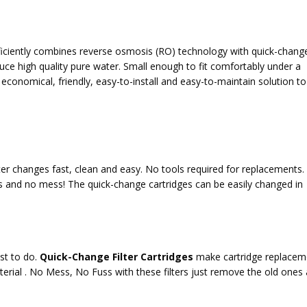
ficiently combines reverse osmosis (RO) technology with quick-chang
uce high quality pure water. Small enough to fit comfortably under a
 economical, friendly, easy-to-install and easy-to-maintain solution t
ter changes fast, clean and easy.
No tools required
for replacements.
s and no mess! The quick-change cartridges can be easily changed in
est to do.
Quick-Change Filter Cartridges
make cartridge replacem
aterial . No Mess, No Fuss with these filters just remove the old ones