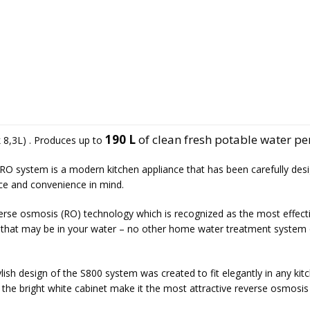
190 L
of clean fresh potable water pe
 8,3L) . Produces up to
RO system is a modern kitchen appliance that has been carefully des
nce and convenience in mind.
verse osmosis
(RO) technology which is recognized as the most effect
s that may be in your water – no other home water treatment system 
lish design of the S800 system was created to fit elegantly in any kit
 the bright white cabinet make it the most attractive reverse osmosis