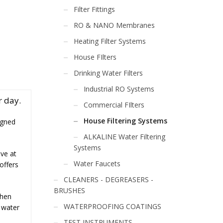
Filter Fittings
RO & NANO Membranes
Heating Filter Systems
House FIlters
Drinking Water Filters
Industrial RO Systems
r day.
Commercial FIlters
House Filtering Systems
igned
ALKALINE Water Filtering
Systems
ive at
Water Faucets
offers
CLEANERS - DEGREASERS -
BRUSHES
chen
WATERPROOFING COATINGS
 water
TEST INSTRUMENTS