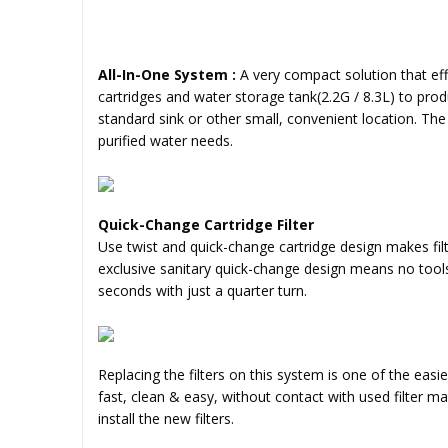
All-In-One System :
A very compact solution that ef
cartridges and water storage tank(2.2G / 8.3L) to prod
standard sink or other small, convenient location. The
purified water needs.
Quick-Change Cartridge Filter
Use twist and quick-change cartridge design makes fil
exclusive sanitary quick-change design means no tool
seconds with just a quarter turn.
Replacing the filters on this system is one of the easi
fast, clean & easy, without contact with used filter m
install the new filters.