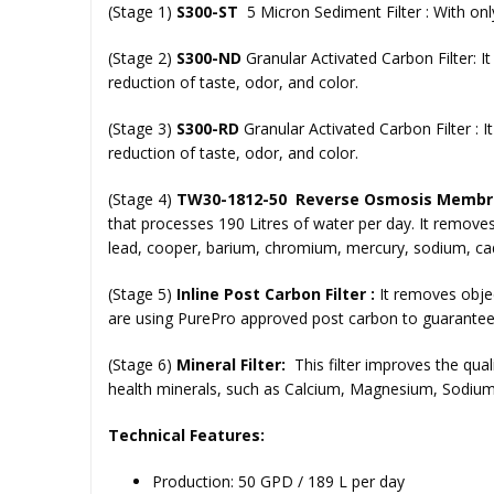
(Stage 1)
S300-ST
5 Micron Sediment Filter :
With only
(Stage 2)
S300-ND
Granular Activated Carbon Filter:
I
reduction of taste, odor, and color.
(Stage 3)
S300-RD
Granular Activated Carbon Filter :
I
reduction of taste, odor, and color.
(Stage 4)
ΤW30-1812-50 Reverse Osmosis Membra
that processes 190 Litres of water per day. It remove
lead, cooper, barium, chromium, mercury, sodium, cadm
(Stage 5)
Inline Post Carbon Filter :
It
removes object
are using PurePro approved post carbon to guarantee 
(Stage 6)
Mineral Filter:
This filter improves the qua
health minerals, such as Calcium, Magnesium, Sodium,
Technical Features:
Production: 50 GPD / 189 L per day