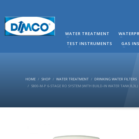
technical Support
You can contact our company for any technical questi
contact directly by phone the Responsible Mechanical
WATER TREATMENT
WATERPR
(8:00-16:00) Monday to Friday.
TEST INSTRUMENTS
GAS IN
HOME
SHOP
WATER TREATMENT
DRINKING WATER FILTERS
S800-Μ-P 6-STAGE RO SYSTEM (WITH BUILD-IN WATER TANK 8,3L)