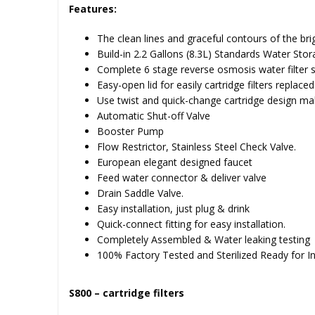
Features:
The clean lines and graceful contours of the bri
Build-in 2.2 Gallons (8.3L) Standards Water Sto
Complete 6 stage reverse osmosis water filter 
Easy-open lid for easily cartridge filters replaced
Use twist and quick-change cartridge design mak
Automatic Shut-off Valve
Booster Pump
Flow Restrictor, Stainless Steel Check Valve.
European elegant designed faucet
Feed water connector & deliver valve
Drain Saddle Valve.
Easy installation, just plug & drink
Quick-connect fitting for easy installation.
Completely Assembled & Water leaking testing
100% Factory Tested and Sterilized Ready for Ins
S800 – cartridge filters