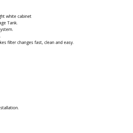
ght white cabinet
rage Tank.
system.
.
es filter changes fast, clean and easy
.
tallation.