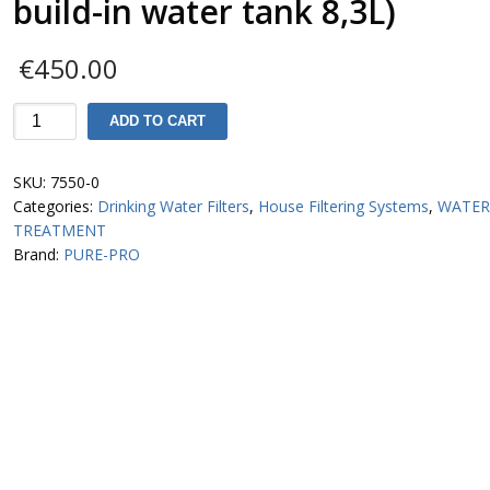
build-in water tank 8,3L)
€
450.00
S800-
ADD TO CART
Μ-
P
SKU:
7550-0
6-
Categories:
Drinking Water Filters
,
House Filtering Systems
,
WATE
stage
TREATMENT
RO
Brand:
PURE-PRO
System
(with
build-
in
water
tank
8,3L)
quantity