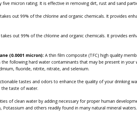
 five micron rating. It is effective in removing dirt, rust and sand parti
t takes out 99% of the chlorine and organic chemicals. It provides en
t takes out 99% of the chlorine and organic chemicals. It provides en
ne (0.0001 micron):
A thin film composite (TFC) high quality mem
s the following hard water contaminants that may be present in your 
ium, fluoride, nitrite, nitrate, and selenium.
ionable tastes and odors to enhance the quality of your drinking wa
the taste of water.
lities of clean water by adding necessary for proper human developm
 Potassium and others readily found in many natural mineral waters