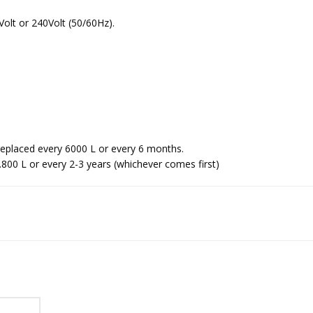
Volt or 240Volt (50/60Hz).
 replaced every 6000 L or every 6 months.
00 L or every 2-3 years (whichever comes first)