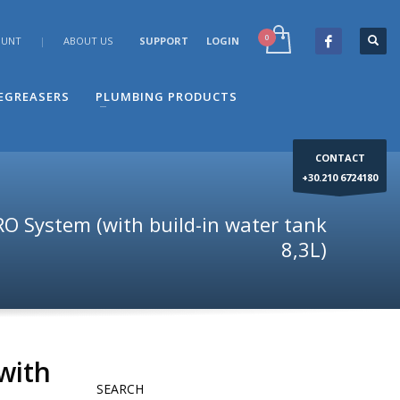
OUNT
|
ABOUT US
SUPPORT
LOGIN
×
end your question to the e-mail: info@dimco.gr or
-67 24 180, during the company's operating hours us
DEGREASERS
PLUMBING PRODUCTS
CONTACT
+30.210 6724180
O System (with build-in water tank
8,3L)
with
SEARCH