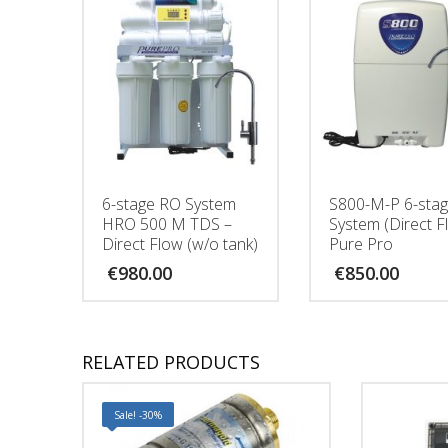
6-stage RO System
S800-Μ-P 6-sta
HRO 500 M TDS –
System (Direct F
Direct Flow (w/o tank)
Pure Pro
€
980.00
€
850.00
RELATED PRODUCTS
Sale! -30%