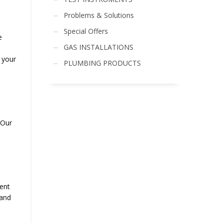
Problems & Solutions
Special Offers
e
GAS INSTALLATIONS
o your
PLUMBING PRODUCTS
 Our
ent
 and