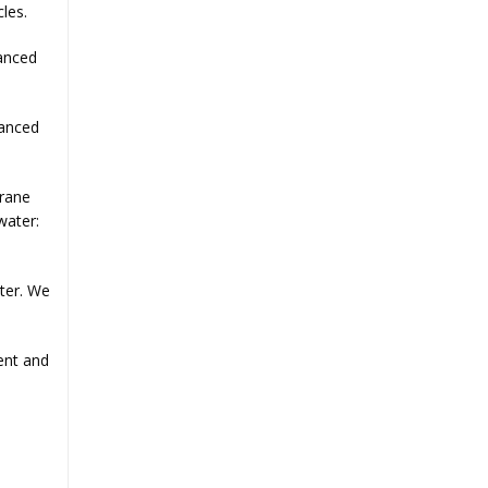
cles.
hanced
hanced
brane
water:
ter. We
ent and
.