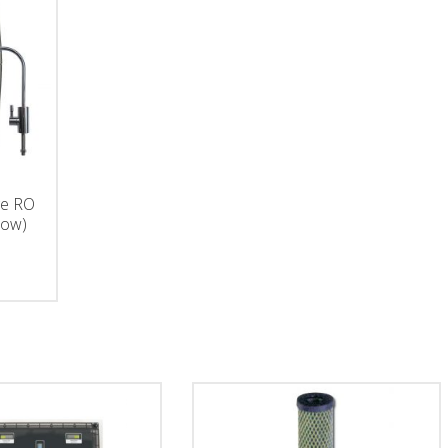
ge RO
low)