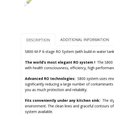
ADDITIONAL INFORMATION
DESCRIPTION
S800-Μ-P 6-stage RO System (with build-in water tank
The world’s most elegant RO system !
The
S800 
with health consciousness, efficiency, high performa
Advanced RO technologies:
S800 system uses re
significantly reducing a large number of contaminant
you as much protection and reliability.
Fits conveniently under any kitchen sink:
The sty
environment. The clean lines and graceful contours of
system available.