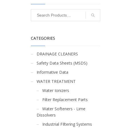
CATEGORIES
DRAINAGE CLEANERS
R
Safety Data Sheets (MSDS)
Informative Data
WATER TREATMENT
Water Ionizers
Filter Replacement Parts
Water Softeners - Lime
Dissolvers
Industrial FIltering Systems