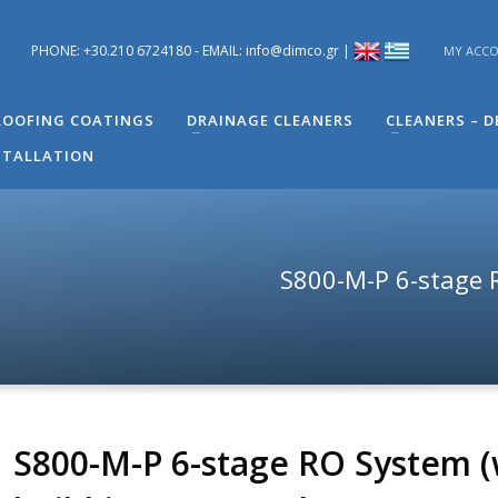
PHONE: +30.210 6724180 - EMAIL: info@dimco.gr |
MY ACC
ons you have regarding problems you have in your building. You can s
 Engineer of Technical Support - Mr. Alexandros Machira at (+30) 210
OOFING COATINGS
DRAINAGE CLEANERS
CLEANERS – 
STALLATION
S800-Μ-P 6-stage R
S800-Μ-P 6-stage RO System (