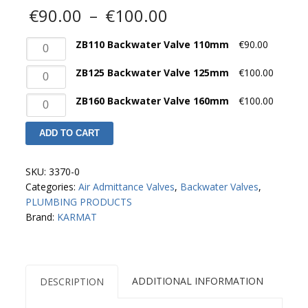
Price
€
90.00
–
€
100.00
range:
€90.00
ZB110
ZB110 Backwater Valve 110mm
€
90.00
through
Backwater
€100.00
ZB125
ZB125 Backwater Valve 125mm
€
100.00
Valve
Backwater
110mm
ZB160
ZB160 Backwater Valve 160mm
€
100.00
Valve
quantity
Backwater
125mm
Valve
quantity
ADD TO CART
160mm
quantity
SKU:
3370-0
Categories:
Air Admittance Valves
,
Backwater Valves
,
PLUMBING PRODUCTS
Brand:
KARMAT
ADDITIONAL INFORMATION
DESCRIPTION