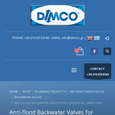
×
technical Support
You can contact our company for any technical
questions you have regarding problems you have in
your building. You can send your question to the e-
mail: info@dimco.gr or contact directly by phone the
PHONE: +30.210 6724180 - EMAIL: info@dimco.gr |
Responsible Mechanical Engineer of Technical
Support - Mr. Alexandros Machira at (+30) 210-67 24
180, during the company's operating hours us (8:00-
16:00) Monday to Friday.
CONTACT
+30.210 6724180
HOME
SHOP
PLUMBING PRODUCTS
AIR ADMITTANCE VALVES
BACKWATER VALVES
ANTI-FLOOD BACKWATER VALVES FOR HORIZONTAL DRAIN LINES
Anti-flood Backwater Valves for