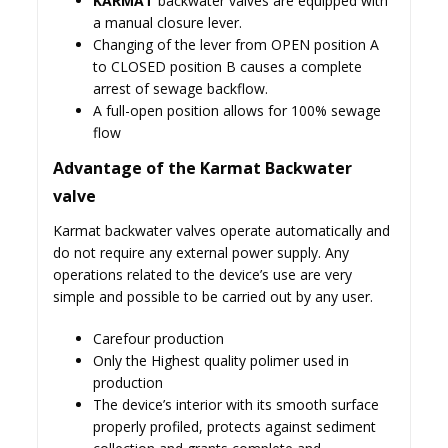
KARMAT
backwater valves are equipped with
a manual closure lever.
Changing of the lever from OPEN position A
to CLOSED position B causes a complete
arrest of sewage backflow.
A full-open position allows for 100% sewage
flow
Advantage of the Karmat Backwater
valve
Karmat backwater valves operate automatically and
do not require any external power supply. Any
operations related to the device’s use are very
simple and possible to be carried out by any user.
Carefour production
Only the Highest quality polimer used in
production
The device’s interior with its smooth surface
properly profiled, protects against sediment