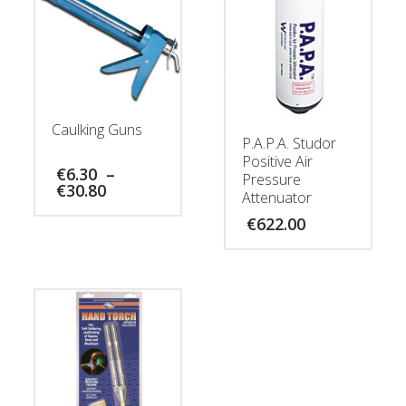
Caulking Guns
P.A.P.A. Studor
Positive Air
€
6.30
–
Pressure
Price
€
30.80
Attenuator
range:
€6.30
€
622.00
through
€30.80