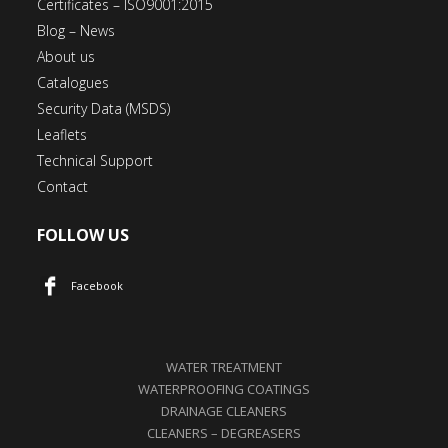
Certificates – ISO9001:2015
Blog – News
About us
Catalogues
Security Data (MSDS)
Leaflets
Technical Support
Contact
FOLLOW US
Facebook
WATER TREATMENT
WATERPROOFING COATINGS
DRAINAGE CLEANERS
CLEANERS – DEGREASERS