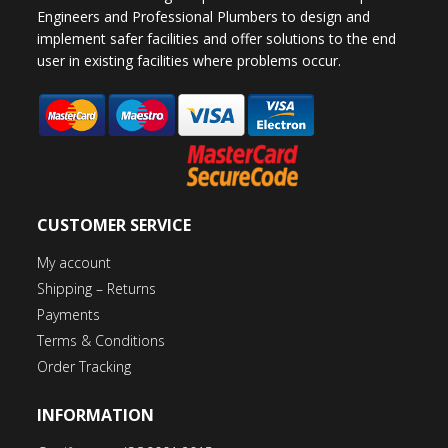
Engineers and Professional Plumbers to design and
implement safer facilities and offer solutions to the end
user in existing facilities where problems occur.
CUSTOMER SERVICE
My account
Shipping – Returns
Payments
Terms & Conditions
Order Tracking
INFORMATION