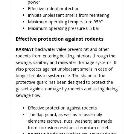
power
Effective rodent protection
Inhibits unpleasant smells from reentering
Maximum operating temperature 95°C
Maximum operating pressure 0.5 bar
Effective protection against rodents
KARMAT
backwater valve prevent rat and other
rodents from entering building interiors through the
sewage, sanitary and rainwater drainage systems. It
also protects against unpleasant smells in case of
longer breaks in system use. The shape of the
protective guard has been designed to protect the
gasket against damage by rodents and sliding during
sewage flow.
Effective protection against rodents
The flap guard, as well as all assembly
elements (screws, nuts, washers) are made
from corrosion resistant chromium nickel.