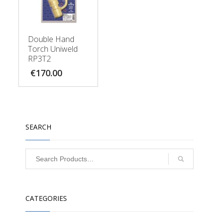
Double Hand
Torch Uniweld
RP3T2
€
170.00
SEARCH
CATEGORIES