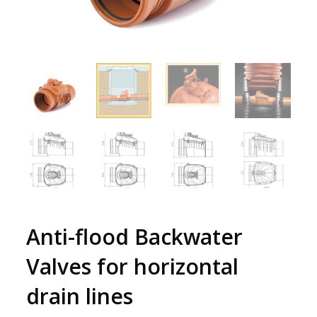
Anti-flood Backwater
Valves for horizontal
drain lines