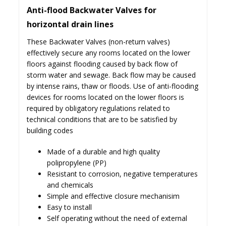
Anti-flood Backwater Valves for
horizontal drain lines
These Backwater Valves (non-return valves)
effectively secure any rooms located on the lower
floors against flooding caused by back flow of
storm water and sewage. Back flow may be caused
by intense rains, thaw or floods. Use of anti-flooding
devices for rooms located on the lower floors is
required by obligatory regulations related to
technical conditions that are to be satisfied by
building codes
Made of a durable and high quality
polipropylene (PP)
Resistant to corrosion, negative temperatures
and chemicals
Simple and effective closure mechanisim
Easy to install
Self operating without the need of external