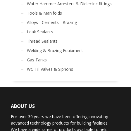
Water Hammer Arresters & Dielectric fittings
Tools & Manifolds
Alloys - Cements - Brazing
Leak Sealants
Thread Sealants
Welding & Brazing Equipment
Gas Tanks
WC Fill Valves & Siphons
ABOUT US
For over 30 years we have been offering innovating
advanced technology products for building facilities.
We have a wide range of products available to help