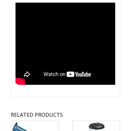
RELATED PRODUCTS