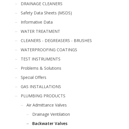
DRAINAGE CLEANERS
Safety Data Sheets (MSDS)
Informative Data
WATER TREATMENT
CLEANERS - DEGREASERS - BRUSHES
WATERPROOFING COATINGS
TEST INSTRUMENTS
Problems & Solutions
Special Offers
GAS INSTALLATIONS
PLUMBING PRODUCTS
Air Admittance Valves
Drainage Ventilation
Backwater Valves