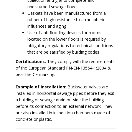
collection and grants complete and
undisturbed sewage flow
Gaskets have been manufactured from a
rubber of high resistance to atmospheric
influences and aging
Use of anti-flooding devices for rooms
located on the lower floors is required by
obligatory regulations to technical conditions
that are be satisfied by building codes
Certifications:
They comply with the requirements
of the European Standard PN-EN-13564-1:2004 &
bear the CE marking.
Example of installation:
Backwater valves are
installed in horizontal sewage pipes before they exit
a building or sewage drain outside the building
before its connection to an external network. They
are also installed in inspection chambers made of
concrete or plastic.