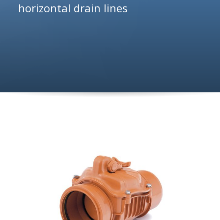
horizontal drain lines